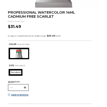
PROFESSIONAL WATERCOLOR 14ML
CADMIUM FREE SCARLET
Colart Americas
$31.49
COLOR :
Scarlet Red
SIZE:
Standard
Standard
QUANTITY:
Add to Wishlist