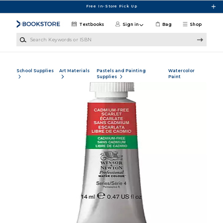
Skip to main content
Free In-Store Pick Up
Textbooks
Sign in
Bag
Shop
Search Keywords or ISBN
School Supplies
Art Materials
Pastels and Painting
Watercolor
Supplies
Paint