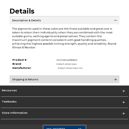
Details
Description & Details
The pigments used in these colors are the finest available and great care is
taken to retain their individuality when they are combined with the most
suitable gums, wetting agents and preservatives. They contain the
maximum pigment content consistent with good handling qualities,
achieving the highest possible tinting strength, quality and reliability. Brand:
Winsor & Newton
Product #:
MMS021449906/0
Brand:
Colart Americas
Manufacturer:
Colart Americas Inc.
Shipping & Returns
Resources
Textbooks
Store Information
MY OFFERS