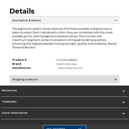
Details
Description & Details
The pigments used in these colors are the finest available and great care is
taken to retain their individuality when they are combined with the most
suitable gums, wetting agents and preservatives. They contain the
maximum pigment content consistent with good handling qualities,
achieving the highest possible tinting strength, quality and reliability. Brand:
Winsor & Newton
Product #:
MMS021449900/0
Brand:
Colart Americas
Manufacturer:
Colart Americas Inc.
Shipping & Returns
Resources
Textbooks
Store Information
MY OFFERS