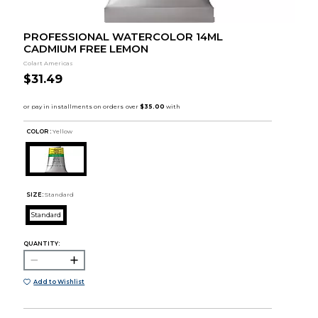
PROFESSIONAL WATERCOLOR 14ML
CADMIUM FREE LEMON
Colart Americas
$31.49
COLOR :
Yellow
SIZE:
Standard
Standard
QUANTITY:
Add to Wishlist