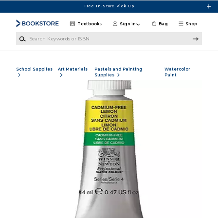
Skip to main content
Free In-Store Pick Up
Textbooks
Sign in
Bag
Shop
Search Keywords or ISBN
School Supplies
Art Materials
Pastels and Painting
Watercolor
Supplies
Paint