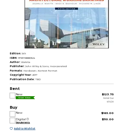
Edition:
5th
ISBN:
9781118880524
Author:
Wakita
Publisher:
John Wiley & Sons, Incorporated
Formats:
Hardcover, Kortext Format
Copyright Year:
2017
Publication Date:
TBD
Rent
New
$123.75
Rental Due
Great Value
8/10/26
Buy
New
$165.00
Digital
$110.00
Requirements
Add to Wishlist