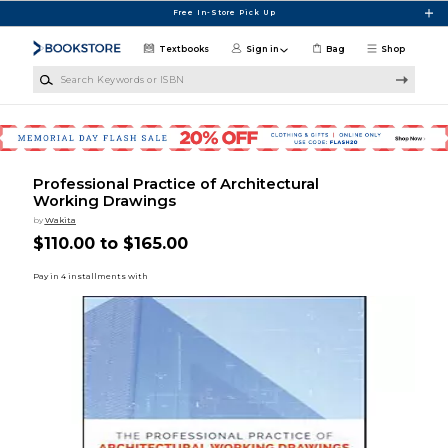
Skip to main content
Free In-Store Pick Up
Textbooks
Sign in
Bag
Shop
Search Keywords or ISBN
Professional Practice of Architectural
Working Drawings
by
Wakita
$110.00 to $165.00