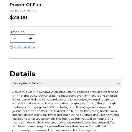
Power Of Fun
by
PRICE CATHERINE
$28.00
QUANTITY:
Add to Wishlist
Details
Description & Details
About this Book' In our always-on, productivity-addicted lifestyles, we tend to
think of the pursuit of fun as being indulgent, even immature and childish.
When we do find the time to relax or care for ourselves, we tend to turn to
activities that are not actually restorative: binging Netflix, scrolling through
Twitter, or indulging our FOMO on Instagram. Through years of research,
journalist Catherine Price has learned the truth: far from being frivolous or a
distraction, fun is actually the secret toachieving our goals. If you reorient your
life around what you personally find fun-true fun-you will be happier and
healthier. You will be more productive, less resentful, and less stressed. You
will have more energy, for yourself and for other people. You will find
community and a sense of purpose. You will feel alive again--