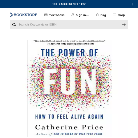
Skip to main content
Free Shipping Over $99*
Textbooks
Sign in
Bag
Shop
Search Keywords or ISBN