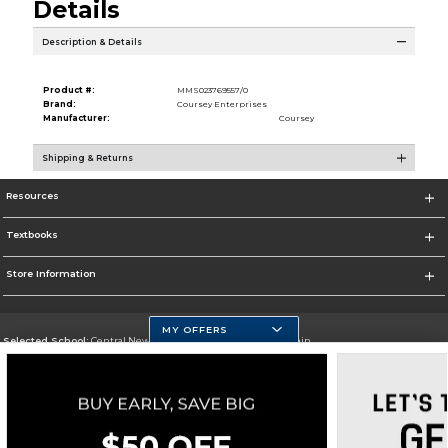
Details
Description & Details
Product #:
MMS023769557/0
Brand:
Coursey Enterprises
Manufacturer:
Coursey
Shipping & Returns
Resources
Textbooks
Store Information
MY OFFERS
Selected School:
Central New Mexico Community College-Main
Change School
Go To http://www.cnm.edu/