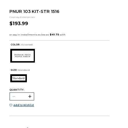
PNUR 103 KIT-STR 1516
Coursey Enterprises
$193.99
COLOR :
Assorted
SIZE:
Standard
Standard
QUANTITY:
Add to Wishlist