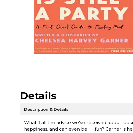
Details
Description & Details
What if all the advice we've received about looki
happiness, and can even be . . . fun? Garner is he