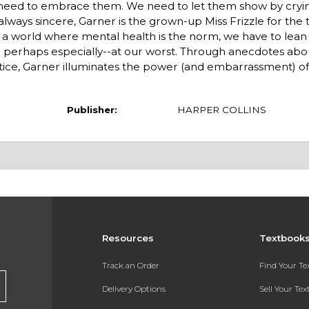
e need to embrace them. We need to let them show by cryin
t always sincere, Garner is the grown-up Miss Frizzle for the
d a world where mental health is the norm, we have to lean 
 perhaps especially--at our worst. Through anecdotes ab
ractice, Garner illuminates the power (and embarrassment) o
Publisher:
HARPER COLLINS
Resources
Textbook
Track an Order
Find Your T
Delivery Options
Sell Your Te