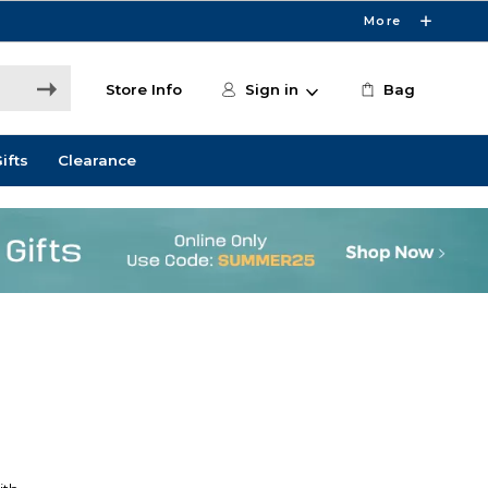
More
Store Info
Sign in
Bag
ifts
Clearance