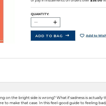
QUANTITY:
ADD TO BAG
Add to Wish
ng on the bright side is wrong? What if sadness is actually t
re to make that case. In this feel-good guide to feeling bad, 