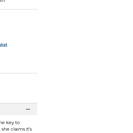
list
he key to
she claims it's