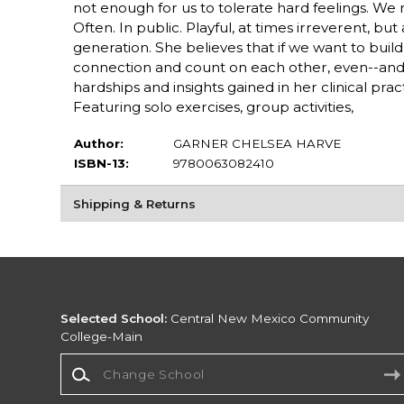
not enough for us to tolerate hard feelings. W
Often. In public. Playful, at times irreverent, bu
generation. She believes that if we want to buil
connection and count on each other, even--and
hardships and insights gained in her clinical p
Featuring solo exercises, group activities,
Author:
GARNER CHELSEA HARVE
ISBN-13:
9780063082410
Shipping & Returns
Selected School:
Central New Mexico Community
College-Main
Change School