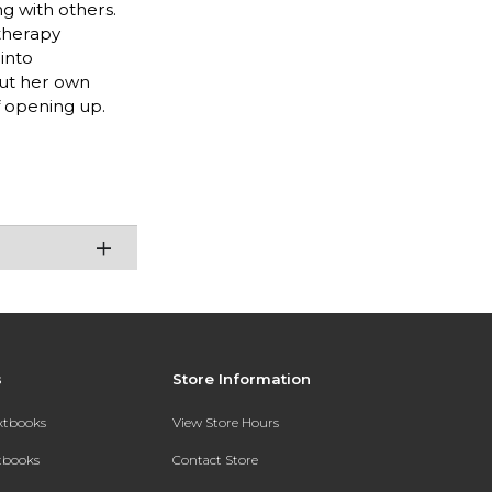
g with others.
 therapy
into
out her own
f opening up.
s
Store Information
extbooks
View Store Hours
xtbooks
Contact Store