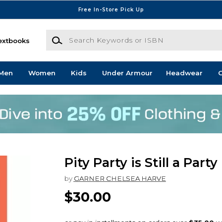
Free In-Store Pick Up
Search Keywords or ISBN
extbooks
Men
Women
Kids
Under Armour
Headwear
G
Pity Party is Still a Party
by
GARNER CHELSEA HARVE
$30.00