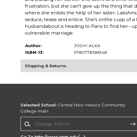
frustration, but she can't give up this thing that 
where she enlists the help of her sister, Laksh
seduce, tease and entice. She's onthe cusp of a
husbandabout is heading to Paris to find her--
vulnerable marriage.
Author:
JOSHI ALKA
ISBN-13:
9780778386148
Shipping & Returns
Selected School:
Central New Mexico Community
College-Main
Change School
Go To http://www.cnm.edu/