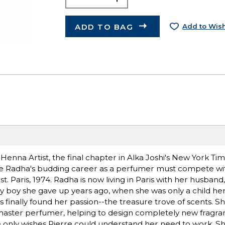
ADD TO BAG
Add to Wish
nna Artist, the final chapter in Alka Joshi's New York Tim
here Radha's budding career as a perfumer must compete wi
. Paris, 1974. Radha is now living in Paris with her husband,
aby boy she gave up years ago, when she was only a child her
 finally found her passion--the treasure trove of scents. S
 master perfumer, helping to design completely new fragran
e only wishes Pierre could understand her need to work. She