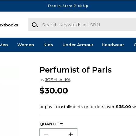
Free In-Store Pick Up
Search Keywords or ISBN
extbooks
Men
Women
Kids
Under Armour
Headwear
G
Perfumist of Paris
by
JOSHI ALKA
$30.00
QUANTITY: