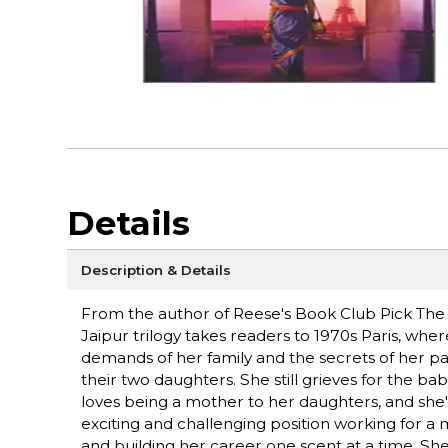
Details
Description & Details
From the author of Reese's Book Club Pick The He
Jaipur trilogy takes readers to 1970s Paris, w
demands of her family and the secrets of her past
their two daughters. She still grieves for the b
loves being a mother to her daughters, and she's
exciting and challenging position working for a
and building her career one scent at a time. Sh