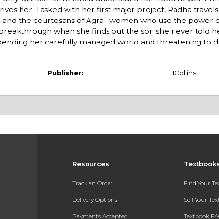
drives her. Tasked with her first major project, Radha travels 
mi, and the courtesans of Agra--women who use the power o
 breakthrough when she finds out the son she never told h
upending her carefully managed world and threatening to d
Publisher:
HCollins
Resources
Textbook
Track an Order
Find Your T
Delivery Options
Sell Your Te
Payments Accepted
Textbook FA