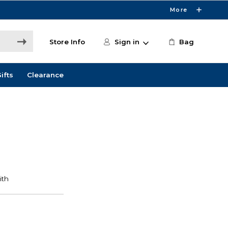
More
Store Info
Sign in
Bag
ifts
Clearance