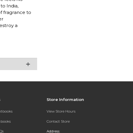
to India,
f fragrance to
er
estroy a
s
Store Information
extbooks
View Store Hours
xtbooks
Contact Store
Qs
Address: