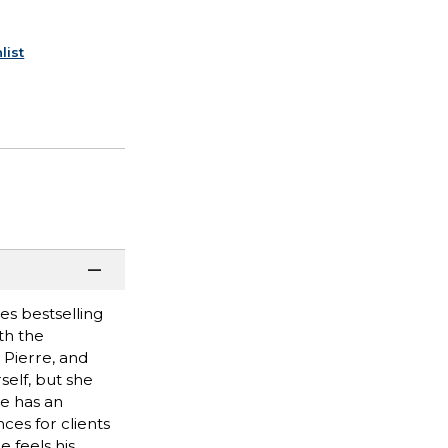
list
es bestselling
th the
 Pierre, and
self, but she
he has an
ces for clients
 feels his