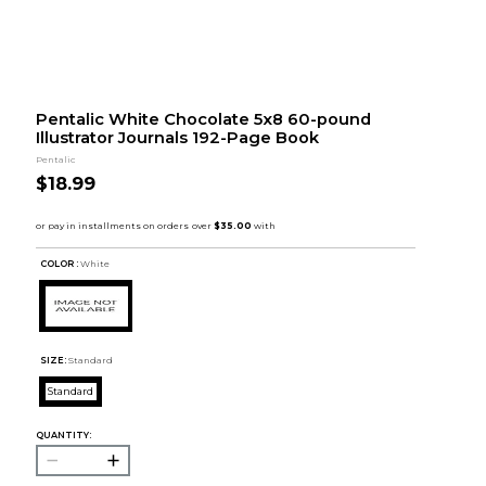
Pentalic White Chocolate 5x8 60-pound
Illustrator Journals 192-Page Book
Pentalic
$18.99
COLOR :
White
SIZE:
Standard
Standard
QUANTITY: