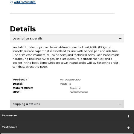
Add to Wishlist
Details
Description & Details
Pentalic Illustrator journal has acid-free, cream colored, 60 lb. (100gsm),
smooth surface paper that is excellent for use with pencil, pen and ink, fine
line or micron markers, ballpoint pens, and technical pens. Each hand made
hardbound book has 192 pages, an elastic closure, a ribbon marker, and a
pocket in the back. Signatures are sewn in and books will lay flat so the artist
can draw across the page.
Product #:
MMS012303426/0
Brand:
Pentalic
Manufacturer:
Pentalic
UPC:
0661670905882
Shipping & Returns
Resources
Textbooks