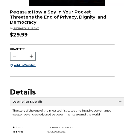
Pegasus: How a Spy in Your Pocket
Threatens the End of Privacy, Dignity, and
Democracy
by
RICHARD LAURENT
$29.99
QUANTITY:
Add to Wishlist
Details
Description & Details
The story of the one of the most sophisticated and invasive surveillance
weapons ever created, used by governments around the world
Author:
RICHARD LAURENT
ISBN-13:
9781250858696