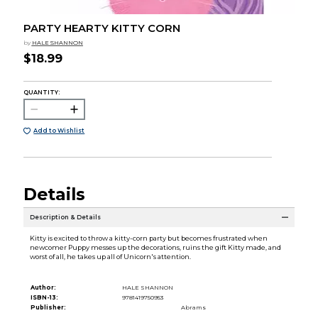
PARTY HEARTY KITTY CORN
by
HALE SHANNON
$18.99
QUANTITY:
Add to Wishlist
Details
Description & Details
Kitty is excited to throw a kitty-corn party but becomes frustrated when
newcomer Puppy messes up the decorations, ruins the gift Kitty made, and
worst of all, he takes up all of Unicorn's attention.
Author:
HALE SHANNON
ISBN-13:
9781419750953
Publisher:
Abrams