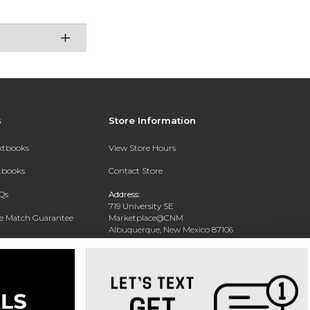
s
Store Information
extbooks
View Store Hours
xtbooks
Contact Store
Qs
Address:
719 University SE
ce Match Guarantee
Marketplace@CNM
Albuquerque, New Mexico 87106
Text Rental
Phone:
(505) 243-0457