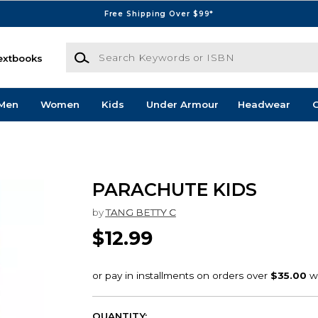
Free Shipping Over $99*
Search Keywords or ISBN
extbooks
Men
Women
Kids
Under Armour
Headwear
G
PARACHUTE KIDS
by
TANG BETTY C
$12.99
QUANTITY: