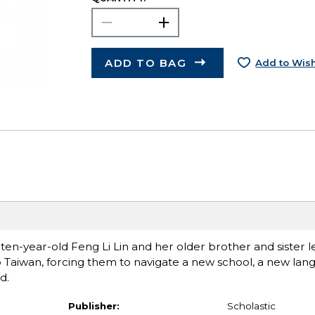
ADD TO BAG
Add to Wish
ten-year-old Feng Li Lin and her older brother and sister le
o Taiwan, forcing them to navigate a new school, a new lang
d.
Publisher:
Scholastic