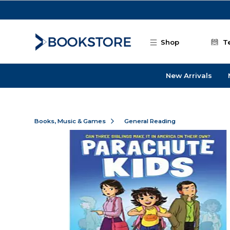
Skip to main content
Shop
T
New Arrivals
Books, Music & Games
General Reading