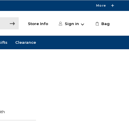
More
Store Info
Sign in
Bag
ifts
Clearance