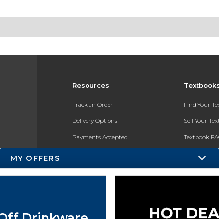
Resources
Textbook
Track an Order
Find Your T
Delivery Options
Sell Your Te
Payments Accepted
Textbook FA
Returns
In-Store Pri
MY OFFERS
Gift Cards
Register for 
Help / FAQ
New Students and Parents
Off Drinkware