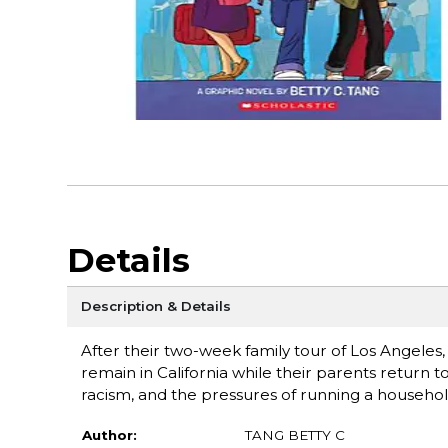
Details
Description & Details
After their two-week family tour of Los Angeles, 
remain in California while their parents return t
racism, and the pressures of running a househol
Author:
TANG BETTY C