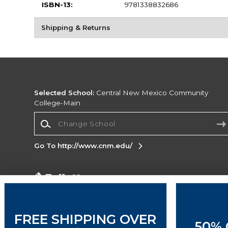
ISBN-13:
9781338832686
Shipping & Returns
Selected School:
Central New Mexico Community
College-Main
Change School
Go To http://www.cnm.edu/
Corporate Information
Terms of Use
Privacy Policy
Careers
Site
Map
Do Not Sell My Info - CA only
Cookie List
FREE SHIPPING OVER
50% 
Accessibility