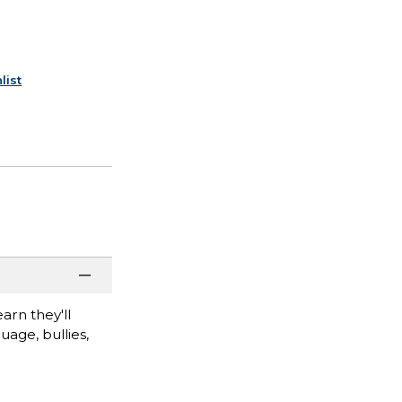
list
arn they'll
uage, bullies,