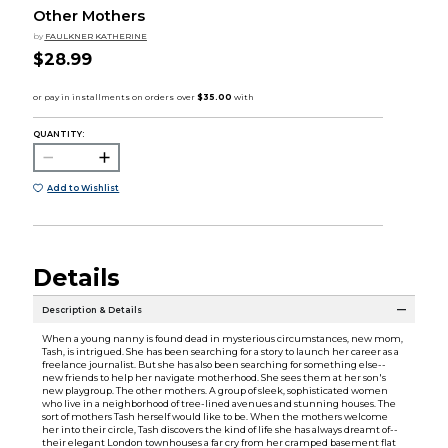
Other Mothers
by
FAULKNER KATHERINE
$28.99
QUANTITY:
Add to Wishlist
Details
Description & Details
When a young nanny is found dead in mysterious circumstances, new mom,
Tash, is intrigued. She has been searching for a story to launch her career as a
freelance journalist. But she has also been searching for something else--
new friends to help her navigate motherhood. She sees them at her son's
new playgroup. The other mothers. A group of sleek, sophisticated women
who live in a neighborhood of tree-lined avenues and stunning houses. The
sort of mothers Tash herself would like to be. When the mothers welcome
her into their circle, Tash discovers the kind of life she has always dreamt of--
their elegant London townhouses a far cry from her cramped basement flat