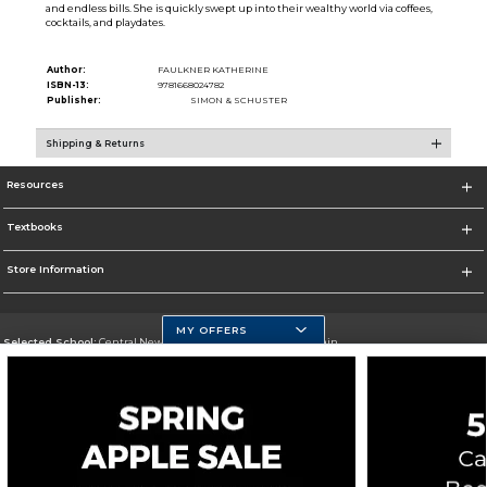
and endless bills. She is quickly swept up into their wealthy world via coffees,
cocktails, and playdates.
Author:
FAULKNER KATHERINE
ISBN-13:
9781668024782
Publisher:
SIMON & SCHUSTER
Shipping & Returns
Resources
Textbooks
Store Information
MY OFFERS
Selected School:
Central New Mexico Community College-Main
Change School
Go To http://www.cnm.edu/
Corporate Information
Terms of Use
Privacy Policy
Careers
Site Map
Do Not Sell My Info - CA only
Cookie List