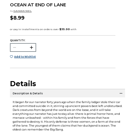
OCEAN AT END OF LANE
by
GAIMAN NEIL
$8.99
QUANTITY:
Add to Wishlist
Details
Description & Details
It began for our narrator forty years ago when the family lodger stole their car
and committed suicide in it, stirring up ancient powers best left undisturbed.
Dark creatures from beyond the world are on the loose, and it will take
everything our narrator has just to stay alive: there is primal horror here, and
menace unleashed - within his family and from the forces that have
gathered to destroy it. His only defense is three women, on a farm at the end
of the lane. The youngest of them claims that her duckpond is ocean. The
oldest can remember the Big Bang.