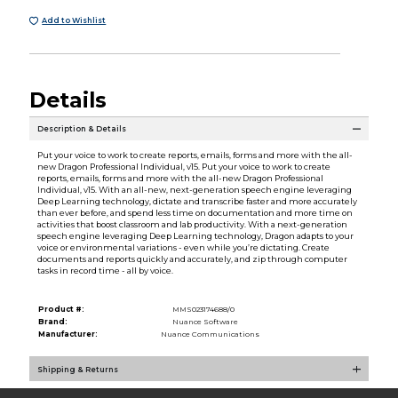
Add to Wishlist
Details
Description & Details
Put your voice to work to create reports, emails, forms and more with the all-
new Dragon Professional Individual, v15. Put your voice to work to create
reports, emails, forms and more with the all-new Dragon Professional
Individual, v15. With an all-new, next-generation speech engine leveraging
Deep Learning technology, dictate and transcribe faster and more accurately
than ever before, and spend less time on documentation and more time on
activities that boost classroom and lab productivity. With a next-generation
speech engine leveraging Deep Learning technology, Dragon adapts to your
voice or environmental variations - even while you’re dictating. Create
documents and reports quickly and accurately, and zip through computer
tasks in record time - all by voice.
Product #:
MMS023174688/0
Brand:
Nuance Software
Manufacturer:
Nuance Communications
Shipping & Returns