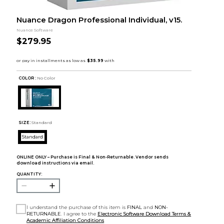
Nuance Dragon Professional Individual, v15.
Nuance Software
$279.95
COLOR :
No Color
SIZE:
Standard
Standard
ONLINE ONLY – Purchase is Final & Non-Returnable. Vendor sends
download instructions via email.
QUANTITY:
I understand the purchase of this item is
FINAL
and
NON-
RETURNABLE
. I agree to the
Electronic Software Download Terms &
Academic Affiliation Conditions