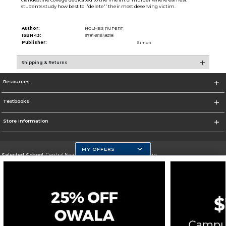
students study how best to ''delete'' their most deserving victim.
Author:
HOLMES RUPERT
ISBN-13:
9781451648218
Publisher:
Simon
Shipping & Returns
Resources
Textbooks
Store Information
MY OFFERS
Selected School:
Central New Mexico Community College-Main
Change School
Go To http://www.cnm.edu/
Corporate Information
Terms of Use
Privacy Policy
Careers
Site Map
Do Not Sell My Info - CA only
Cookie List