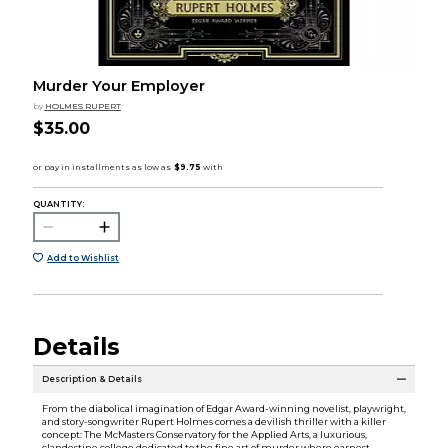
Murder Your Employer
by
HOLMES RUPERT
$35.00
QUANTITY:
Add to Wishlist
Details
Description & Details
From the diabolical imagination of Edgar Award-winning novelist, playwright,
and story-songwriter Rupert Holmes comes a devilish thriller with a killer
concept: The McMasters Conservatory for the Applied Arts, a luxurious,
clandestine college dedicated to the fine art of murder where earnest