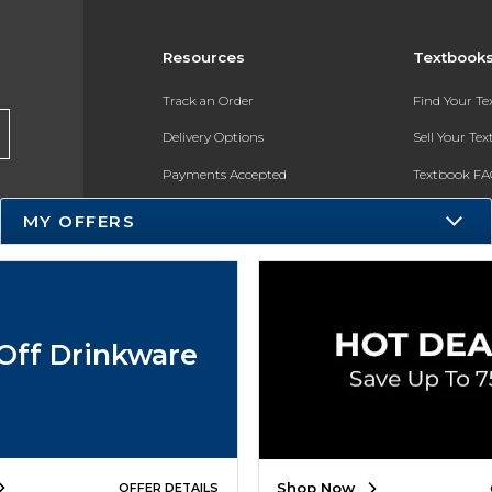
Resources
Textbook
Track an Order
Find Your T
Delivery Options
Sell Your Te
Payments Accepted
Textbook FA
Returns
In-Store Pri
MY OFFERS
Gift Cards
Register for 
Help / FAQ
New Students and Parents
Off Drinkware
Online Adoptions
ESG & Sustainability
Product Recalls
Shop Now
OFFER DETAILS