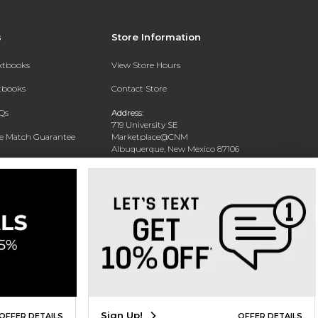
s
Store Information
extbooks
View Store Hours
xtbooks
Contact Store
Qs
Address:
719 University SE
ce Match Guarantee
Marketplace@CNM
Albuquerque, New Mexico 87106
Text Rental
Phone:
(505) 243-0457
Sign Up!
OFFER DETAILS
OFFER DETAILS