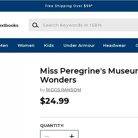
Free Shipping Over $99*
Search Keywords or ISBN
extbooks
Men
Women
Kids
Under Armour
Headwear
G
Miss Peregrine's Museu
Wonders
by
RIGGS RANSOM
$24.99
QUANTITY: