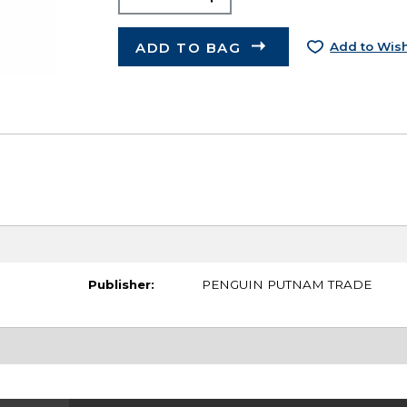
ADD TO BAG
Add to Wish
Publisher:
PENGUIN PUTNAM TRADE