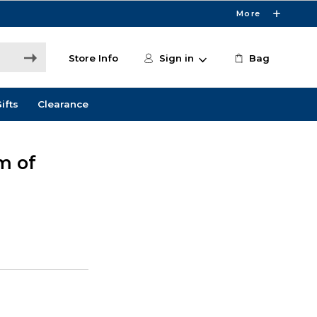
More
Store Info
Sign in
Bag
ifts
Clearance
m of