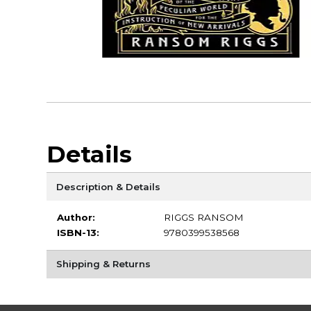
Details
Description & Details
Author:
RIGGS RANSOM
ISBN-13:
9780399538568
Shipping & Returns