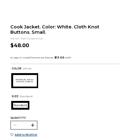
Cook Jacket. Color: White. Cloth Knot
Buttons. Small.
Mercer Tool Corporation
$48.00
COLOR :
White
SIZE:
Standard
Standard
QUANTITY:
Add to Wishlist