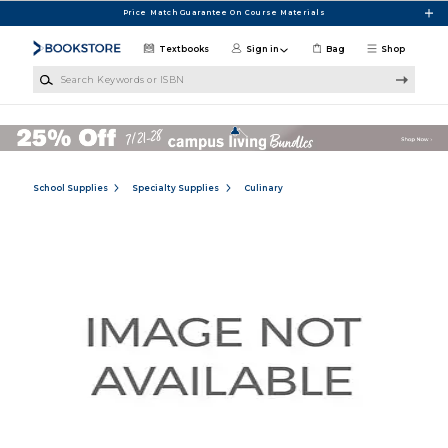
Skip to main content
Price Match Guarantee On Course Materials
Textbooks
Sign in
Bag
Shop
Search Keywords or ISBN
School Supplies
Specialty Supplies
Culinary