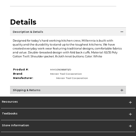
Details
Description & Details
Designed for today's hard working kitchen crew, Millennia is built with
quality and the durability to stand up to the toughest kitchens. We have
created everyday work wear featuring traditional designs, comfortable fabrics
and value. Double-breasted design with fold back cuffs. Material: 65/35 Poly
Cotton Twill. Shoulder pocket. 8 cloth knot buttons. Color: White
Product #:
MMS016185873/0
Brand:
Mercer Tool Corporation
Manufacturer:
Mercer Tool Corporation
Shipping & Returns
Resources
Textbooks
Store Information