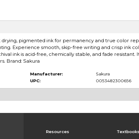
k drying, pigmented ink for permanency and true color rep
unting. Experience smooth, skip-free writing and crisp ink co
ival ink is acid-free, chemically stable, and fade resistant. 
s. Brand: Sakura
Manufacturer:
Sakura
UPC:
0053482300656
Resources
Textbook