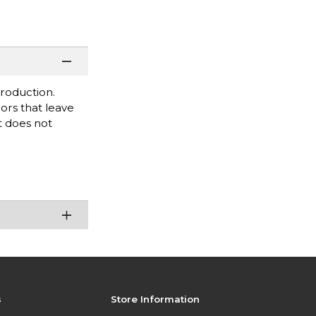
roduction.
lors that leave
It does not
s
Store Information