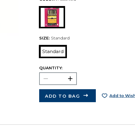
SIZE:
Standard
Standard
QUANTITY:
ADD TO BAG
Add to Wish