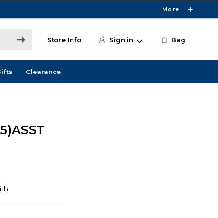
More
Store Info
Sign in
Bag
ifts
Clearance
05)ASST