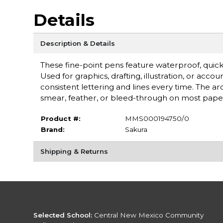
Details
Description & Details
These fine-point pens feature waterproof, quic
Used for graphics, drafting, illustration, or acco
consistent lettering and lines every time. The arch
smear, feather, or bleed-through on most paper
Product #:
MMS000194750/0
Brand:
Sakura
Shipping & Returns
Selected School:
Central New Mexico Community