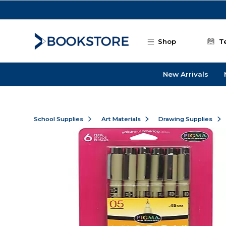
Skip to main content
Shop
T
New Arrivals
School Supplies
Art Materials
Drawing Supplies