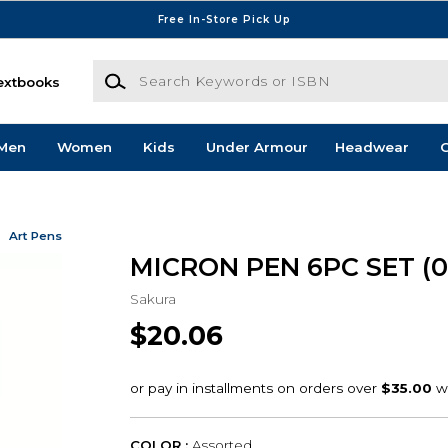
Free In-Store Pick Up
Search Keywords or ISBN
extbooks
Men
Women
Kids
Under Armour
Headwear
G
Art Pens
MICRON PEN 6PC SET (
Sakura
$20.06
COLOR :
Assorted