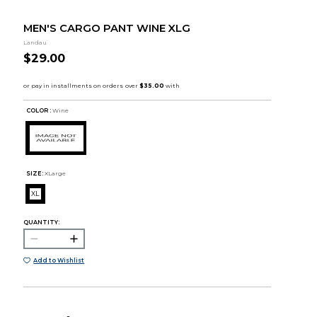
MEN'S CARGO PANT WINE XLG
Landau
$29.00
COLOR :
Wine
SIZE:
XLarge
XL
QUANTITY:
Add to Wishlist