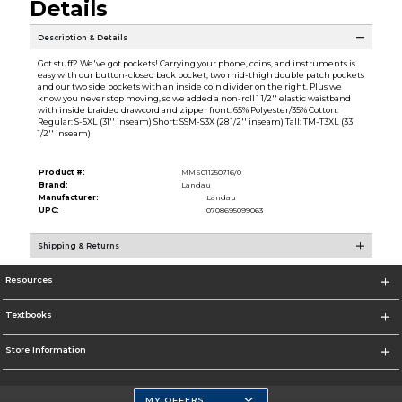
Details
Description & Details
Got stuff? We've got pockets! Carrying your phone, coins, and instruments is
easy with our button-closed back pocket, two mid-thigh double patch pockets
and our two side pockets with an inside coin divider on the right. Plus we
know you never stop moving, so we added a non-roll 1 1/2'' elastic waistband
with inside braided drawcord and zipper front. 65% Polyester/35% Cotton.
Regular: S-5XL (31'' inseam) Short: SSM-S3X (28 1/2'' inseam) Tall: TM-T3XL (33
1/2'' inseam)
Product #:
MMS011250716/0
Brand:
Landau
Manufacturer:
Landau
UPC:
0708695099063
Shipping & Returns
Resources
Textbooks
Store Information
MY OFFERS