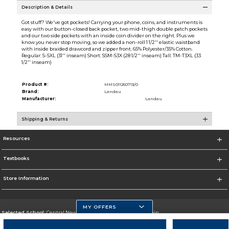
Description & Details
Got stuff? We've got pockets! Carrying your phone, coins, and instruments is
easy with our button-closed back pocket, two mid-thigh double patch pockets
and our two side pockets with an inside coin divider on the right. Plus we
know you never stop moving, so we added a non-roll 1 1/2'' elastic waistband
with inside braided drawcord and zipper front. 65% Polyester/35% Cotton.
Regular: S-5XL (31'' inseam) Short: SSM-S3X (28 1/2'' inseam) Tall: TM-T3XL (33
1/2'' inseam)
Product #:
MMS011250713/0
Brand:
Landau
Manufacturer:
Landau
Shipping & Returns
Resources
Textbooks
Store Information
MY OFFERS
Selected School:
Central New Mexico Community College-Main
Change School