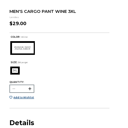
MEN'S CARGO PANT WINE 3XL
Landau
$29.00
COLOR :
Wine
SIZE:
3XLarge
3XL
QUANTITY:
Add to Wishlist
Details