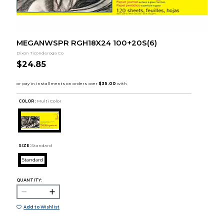
MEGANWSPR RGH18X24 100+20S(6)
Dixon Ticonderoga Co
$24.85
COLOR :
Multi Color
SIZE:
Standard
Standard
QUANTITY:
Add to Wishlist