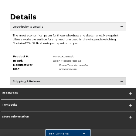
Details
Description & Details
The most economical paper for those who draw and sketch a lot. Newsprint
offers a workable surface for any medium used in drawing and sketching.
Contains120 - 32 lb. sheets per tape-bound pad.
Product #:
MMS000215893/0
Brand:
Dixon Ticonderoga Co
Manufacturer:
Dixon Ticonderoga Co
UPC:
0012017394188
Shipping & Returns
Resources
Textbooks
Store Information
MY OFFERS