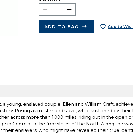
ADD TO BAG
Add to Wish
t, a young, enslaved couple, Ellen and William Craft, achiev
story. Posing as master and slave, while sustained by their 
her across more than 1,000 miles, riding out in the open 
ge in Georgia to the free states of the North.Along the wa
 of their enslavers, who might have revealed their true identi