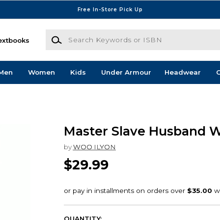
Free In-Store Pick Up
Search Keywords or ISBN
extbooks
Men
Women
Kids
Under Armour
Headwear
G
Master Slave Husband W
by
WOO ILYON
$29.99
QUANTITY: