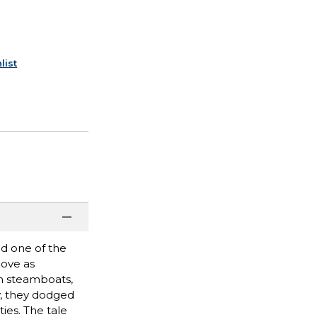
list
ed one of the
love as
on steamboats,
y, they dodged
ties. The tale