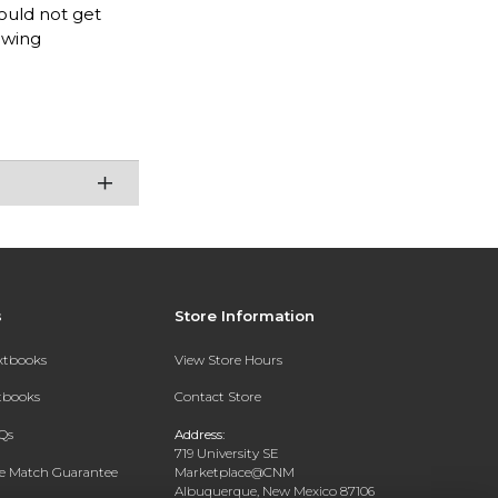
ould not get
awing
s
Store Information
extbooks
View Store Hours
xtbooks
Contact Store
Qs
Address:
719 University SE
ce Match Guarantee
Marketplace@CNM
Albuquerque, New Mexico 87106