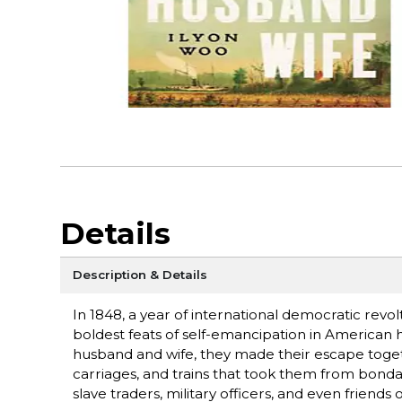
Details
Description & Details
In 1848, a year of international democratic revol
boldest feats of self-emancipation in American hi
husband and wife, they made their escape toget
carriages, and trains that took them from bonda
slave traders, military officers, and even friends