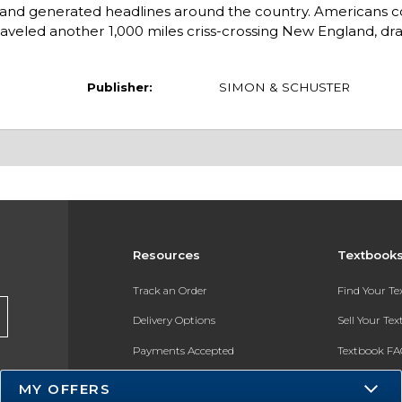
 and generated headlines around the country. Americans c
raveled another 1,000 miles criss-crossing New England, dr
Publisher:
SIMON & SCHUSTER
Resources
Textbook
Track an Order
Find Your T
Delivery Options
Sell Your Te
Payments Accepted
Textbook FA
Returns
In-Store Pri
MY OFFERS