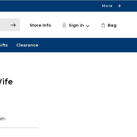
More
Store Info
Sign in
Bag
ifts
Clearance
ife