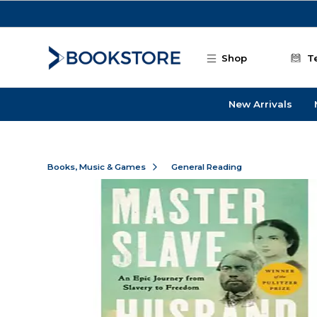
Skip to main content
Shop
T
New Arrivals
Books, Music & Games
General Reading