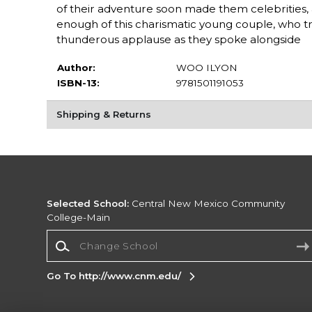
of their adventure soon made them celebrities,
enough of this charismatic young couple, who t
thunderous applause as they spoke alongside
Author:
WOO ILYON
ISBN-13:
9781501191053
Shipping & Returns
Selected School:
Central New Mexico Community
College-Main
Change School
Go To http://www.cnm.edu/