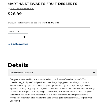
MARTHA STEWARTS FRUIT DESSERTS
by
MARTHA STEWART LIVI
$28.99
QUANTITY:
Add to Wishlist
Details
Description & Details
Gorgeous seasonal fruit abounds in Martha Stewart's collection of 100+
comforting, foolproof recipes for crumbles, crisps, pies, buckles, and more.
From perfectly ripe peaches and plump, tender figs to crisp, honey-sweet
apples and bright, juicy citrus,Martha Stewart's Fruit Desserts celebrates easy-
to-prepare recipes that highlight the fresh, vibrant flavors of fruit at its peak.
Whether you're in the mood for an old-fashioned countertop classic or a
modern treat with an elevated touch, these gorgeousdesserts will gratify all
year long--