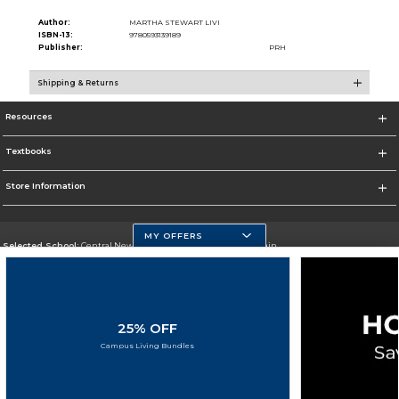
Author:
MARTHA STEWART LIVI
ISBN-13:
9780593139189
Publisher:
PRH
Shipping & Returns
Resources
Textbooks
Store Information
MY OFFERS
Selected School:
Central New Mexico Community College-Main
Change School
Go To http://www.cnm.edu/
25% OFF
Corporate Information
Campus Living Bundles
Terms of Use
Privacy Policy
Careers
Site Map
Do Not Sell My Info - CA only
Cookie List
Accessibility
Copyright ©2026 Follett Higher Education Group