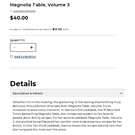
Magnolia Table, Volume 3
by
GAINES JOANNA
$40.00
QUANTITY:
Add to Wishlist
Details
Description & Details
Whether it's in the making, the gathering, or the tasting of something truly
delicious, this collection of recipes from Magnolia Table, Volume 3 is an
invitation to savor every moment. In Joanna's first cookbook, the #1 New York
Times bestselling Magnolia Table, she introduced readers to her favorite
passed-down family recipes. For her second cookbook, Magnolia Table, Volume
2, she pushed herself beyond her comfort zone to develop new recipes for her
family. In this, her third cookbook, Joanna shares the recipes old and new that
she's enjoyed the most over the years.