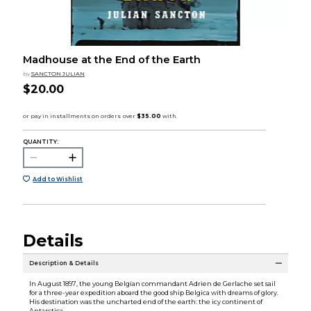
Madhouse at the End of the Earth
by
SANCTON JULIAN
$20.00
QUANTITY:
Add to Wishlist
Details
Description & Details
In August 1897, the young Belgian commandant Adrien de Gerlache set sail
for a three-year expedition aboard the good ship Belgica with dreams of glory.
His destination was the uncharted end of the earth: the icy continent of
Antarctica.