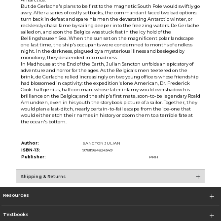
But de Gerlache's plans to be first to the magnetic South Pole would swiftly go
awry. After a series of costly setbacks, the commandant faced two bad options:
turn back in defeat and spare his men the devastating Antarctic winter, or
recklessly chase fame by sailing deeper into the freezing waters. De Gerlache
sailed on, and soon the Belgica was stuck fast in the icy hold of the
Bellingshausen Sea. When the sun set on the magnificent polar landscape
one last time, the ship's occupants were condemned to months of endless
night. In the darkness, plagued by a mysterious illness and besieged by
monotony, they descended into madness.
In Madhouse at the End of the Earth, Julian Sancton unfolds an epic story of
adventure and horror for the ages. As the Belgica's men teetered on the
brink, de Gerlache relied increasingly on two young officers whose friendship
had blossomed in captivity: the expedition's lone American, Dr. Frederick
Cook-half genius, half con man-whose later infamy would overshadow his
brilliance on the Belgica; and the ship's first mate, soon-to-be legendary Roald
Amundsen, even in his youth the storybook picture of a sailor. Together, they
would plan a last-ditch, nearly certain-to-fail escape from the ice-one that
would either etch their names in history or doom them to a terrible fate at
the ocean's bottom.
Author:
SANCTON JULIAN
ISBN-13:
9781984824349
Publisher:
PRH
Shipping & Returns
Resources
Textbooks