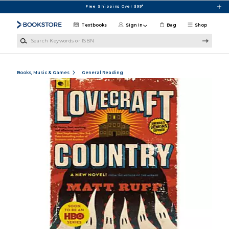
Skip to main content
Free Shipping Over $99*
Textbooks
Sign in
Bag
Shop
Search Keywords or ISBN
Books, Music & Games
General Reading