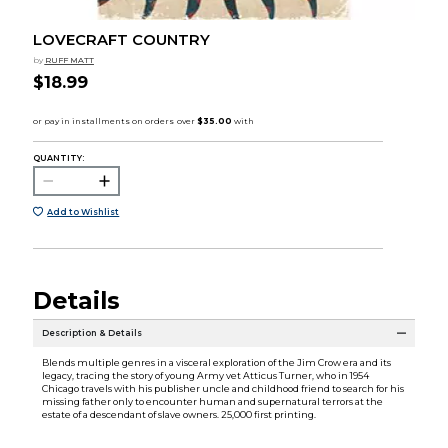
LOVECRAFT COUNTRY
by
RUFF MATT
$18.99
QUANTITY:
Add to Wishlist
Details
Description & Details
Blends multiple genres in a visceral exploration of the Jim Crow era and its
legacy, tracing the story of young Army vet Atticus Turner, who in 1954
Chicago travels with his publisher uncle and childhood friend to search for his
missing father only to encounter human and supernatural terrors at the
estate of a descendant of slave owners. 25,000 first printing.