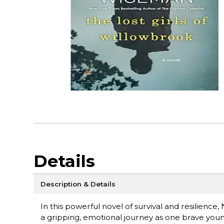
Details
Description & Details
In this powerful novel of survival and resilienc
a gripping, emotional journey as one brave youn