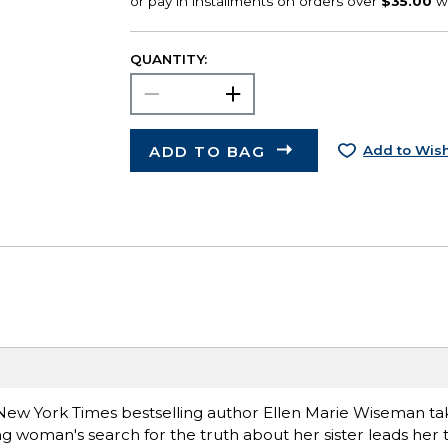
QUANTITY:
ADD TO BAG
Add to Wish
e, New York Times bestselling author Ellen Marie Wiseman t
g woman's search for the truth about her sister leads her 