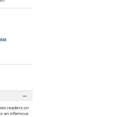
list
akes readers on
to an infamous