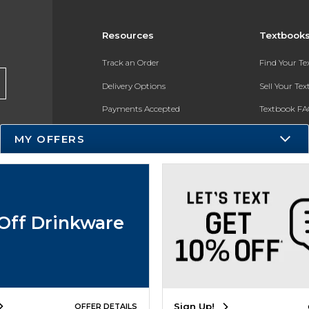
Resources
Textbook
Track an Order
Find Your T
Delivery Options
Sell Your Te
Payments Accepted
Textbook FA
Returns
In-Store Pri
MY OFFERS
Gift Cards
Register for 
Help / FAQ
New Students and Parents
Off Drinkware
Online Adoptions
ESG & Sustainability
Product Recalls
Sign Up!
OFFER DETAILS