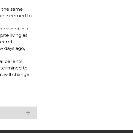
ed the same
ears-seemed to
perished in a
ite living as
ecret:
w days ago,
al parents
etermined to
r, will change