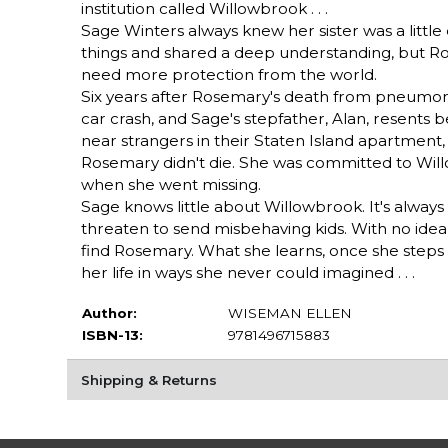
institution called Willowbrook . . .
Sage Winters always knew her sister was a little
things and shared a deep understanding, but R
need more protection from the world.
Six years after Rosemary's death from pneumonia,
car crash, and Sage's stepfather, Alan, resents b
near strangers in their Staten Island apartment,
Rosemary didn't die. She was committed to Willo
when she went missing.
Sage knows little about Willowbrook. It's alway
threaten to send misbehaving kids. With no idea
find Rosemary. What she learns, once she steps t
her life in ways she never could imagined . . .
Author:
WISEMAN ELLEN
ISBN-13:
9781496715883
Shipping & Returns