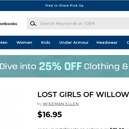
Free In-Store Pick Up
Search Keywords or ISBN
extbooks
Men
Women
Kids
Under Armour
Headwear
G
LOST GIRLS OF WILLO
by
WISEMAN ELLEN
$16.95