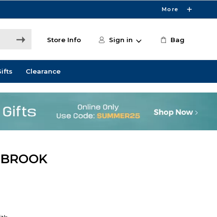
More
Store Info
Sign in
Bag
ifts
Clearance
WBROOK