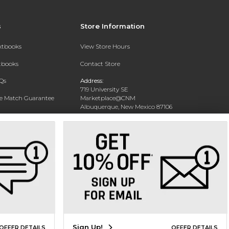
s
Store Information
extbooks
View Store Hours
xtbooks
Contact Store
Qs
Address:
719 University SE
ce Match Guarantee
Marketplace@CNM
Albuquerque, New Mexico 87106
Text Rental
Phone:
(505) 243-0457
Sign Up!
OFFER DETAILS
OFFER DETAILS