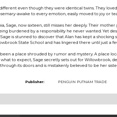
 different even though they were identical twins. They lov
osemary-awake to every emotion, easily moved to joy or t
 Sage, now sixteen, still misses her deeply. Their mother 
eing burdened by a responsibility he never wanted. Yet desp
 Sage is stunned to discover that Alan has kept a shocking s
wbrook State School and has lingered there until just a fe
s been a place shrouded by rumor and mystery. A place loc
 what to expect, Sage secretly sets out for Willowbrook, d
hrough its doors and is mistakenly believed to be her siste
Publisher:
PENGUIN PUTNAM TRADE