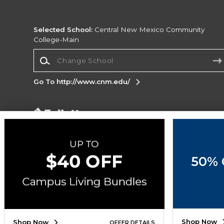
Selected School:
Central New Mexico Community
College-Main
Change School
Go To http://www.cnm.edu/
Corporate Information
Terms of Use
Privacy Policy
Careers
Site
Map
Do Not Sell My Info - CA only
Cookie List
50% 
Accessibility
Cookie Preference Policy
Copyright ©2026 Follett Higher Education Group
SIGN UP FOR EMAIL
Shop Now
Shop Now
OFFER DETAILS