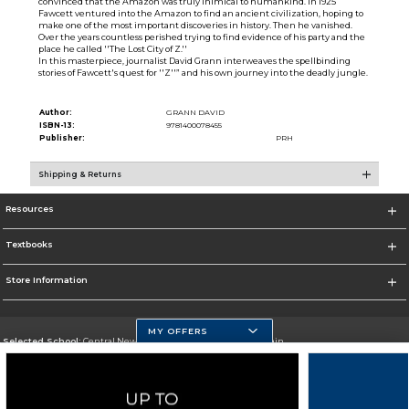
convinced that the Amazon was truly inimical to humankind. In 1925
Fawcett ventured into the Amazon to find an ancient civilization, hoping to
make one of the most important discoveries in history. Then he vanished.
Over the years countless perished trying to find evidence of his party and the
place he called ''The Lost City of Z.''
In this masterpiece, journalist David Grann interweaves the spellbinding
stories of Fawcett's quest for ''Z''” and his own journey into the deadly jungle.
Author:
GRANN DAVID
ISBN-13:
9781400078455
Publisher:
PRH
Shipping & Returns
Resources
Textbooks
Store Information
MY OFFERS
Selected School:
Central New Mexico Community College-Main
Change School
Go To http://www.cnm.edu/