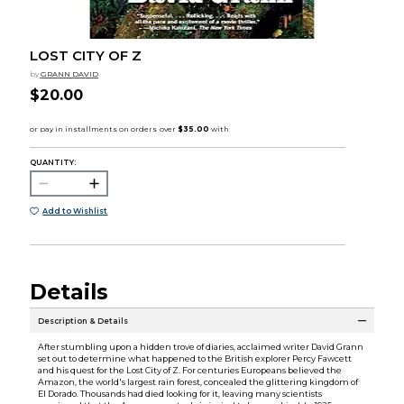
LOST CITY OF Z
by
GRANN DAVID
$20.00
QUANTITY:
Add to Wishlist
Details
Description & Details
After stumbling upon a hidden trove of diaries, acclaimed writer David Grann
set out to determine what happened to the British explorer Percy Fawcett
and his quest for the Lost City of Z. For centuries Europeans believed the
Amazon, the world's largest rain forest, concealed the glittering kingdom of
El Dorado. Thousands had died looking for it, leaving many scientists