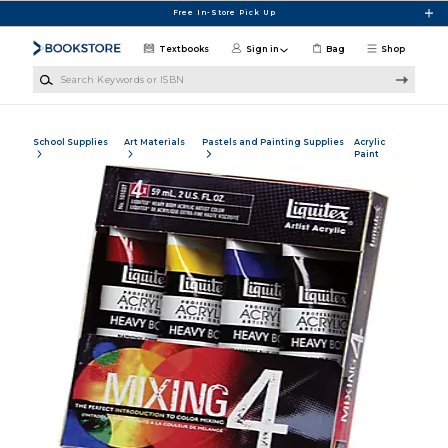
Skip to main content
Free In-Store Pick Up
Textbooks
Sign in
Bag
Shop
Search Keywords or ISBN
School Supplies
Art Materials
Pastels and Painting Supplies
Acrylic
Paint