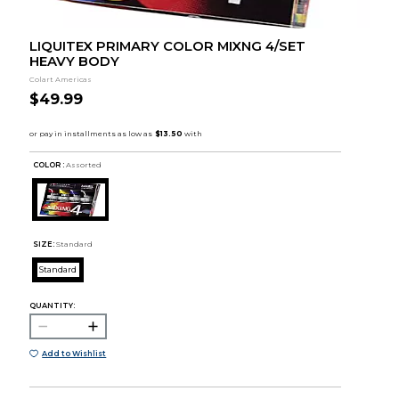
LIQUITEX PRIMARY COLOR MIXNG 4/SET
HEAVY BODY
Colart Americas
$49.99
COLOR :
Assorted
SIZE:
Standard
Standard
QUANTITY:
Add to Wishlist