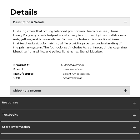
Details
Description & Details
Utilizing colors that occupy balanced positions on the color wheel, these
Heavy Body acrylic sets help artists who may be confused by the multitudes of
reds, yellows, and blues available. Each set includes an instructional insert
that teaches basic color mixing, while providing a better understanding of
the primary system. The four-color set includes Acra crimson, phthalocyanine
blue, titanium white, and yellow light hansa. Brand: Liquitex
Product #:
MMS000445599/0
Brand:
Colart Americas
Manufacturer:
Colart Americas Inc.
UPC:
0094376929447
Shipping & Returns
Resources
Textbooks
Store Information