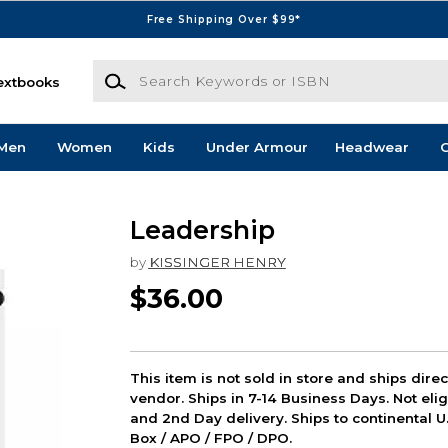
Free Shipping Over $99*
Search Keywords or ISBN
extbooks
Men
Women
Kids
Under Armour
Headwear
G
Leadership
by
KISSINGER HENRY
$36.00
This item is not sold in store and ships dire
vendor. Ships in 7-14 Business Days. Not elig
and 2nd Day delivery. Ships to continental U.
Box / APO / FPO / DPO.