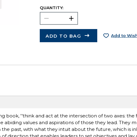
QUANTITY:
ADD TO BAG
Add to Wish
ng book, ''think and act at the intersection of two axes: the 
e abiding values and aspirations of those they lead. They 
he past, with what they intuit about the future, which is i
asp of direction that enables leaders to set objectives and la