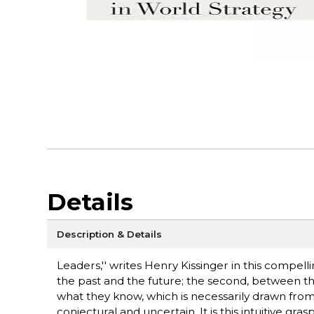
Details
Description & Details
Leaders,'' writes Henry Kissinger in this compelli
the past and the future; the second, between th
what they know, which is necessarily drawn from t
conjectural and uncertain. It is this intuitive gr