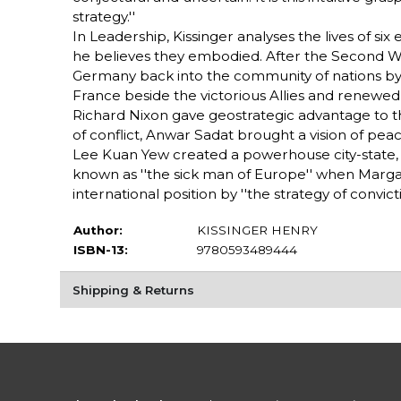
strategy.''
In Leadership, Kissinger analyses the lives of six
he believes they embodied. After the Second 
Germany back into the community of nations by wha
France beside the victorious Allies and renewed it
Richard Nixon gave geostrategic advantage to the 
of conflict, Anwar Sadat brought a vision of peac
Lee Kuan Yew created a powerhouse city-state, Si
known as ''the sick man of Europe'' when Marg
international position by ''the strategy of convicti
Author:
KISSINGER HENRY
ISBN-13:
9780593489444
Shipping & Returns