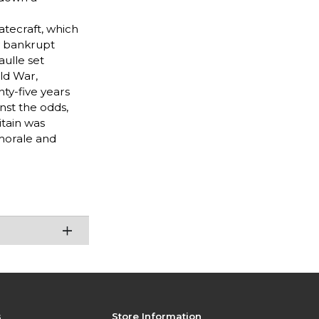
tatecraft, which
y bankrupt
aulle set
old War,
nty-five years
nst the odds,
itain was
morale and
s
Store Information