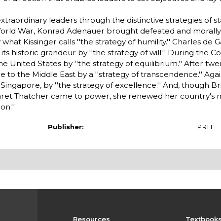
 extraordinary leaders through the distinctive strategies of s
World War, Konrad Adenauer brought defeated and morall
t Kissinger calls ''the strategy of humility.'' Charles de G
s historic grandeur by ''the strategy of will.'' During the C
United States by ''the strategy of equilibrium.'' After twe
e to the Middle East by a ''strategy of transcendence.'' Agai
ngapore, by ''the strategy of excellence.'' And, though Br
aret Thatcher came to power, she renewed her country's 
on.''
Publisher:
PRH
Resources
Textbook