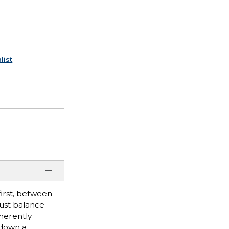
list
first, between
must balance
nherently
y down a