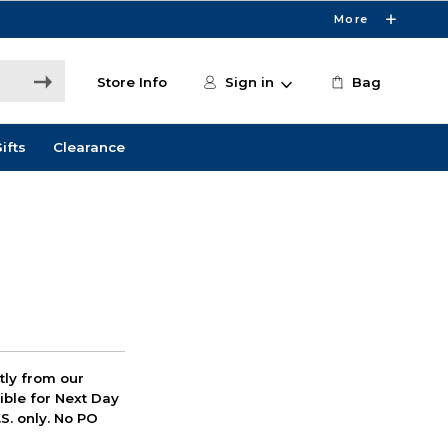
More
Store Info
Sign in
Bag
ifts
Clearance
ctly from our
ible for Next Day
S. only. No PO