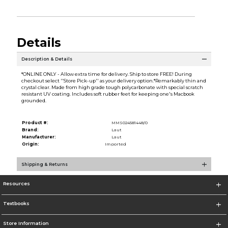
Details
Description & Details
*ONLINE ONLY - Allow extra time for delivery. Ship to store FREE! During
checkout select ''Store Pick-up'' as your delivery option.*Remarkably thin and
crystal clear. Made from high grade tough polycarbonate with special scratch
resistant UV coating. Includes soft rubber feet for keeping one's Macbook
grounded.
Product #:
MMS024581448/0
Brand:
Laut
Manufacturer:
Laut
Origin:
Imported
Shipping & Returns
Resources
Textbooks
Store Information