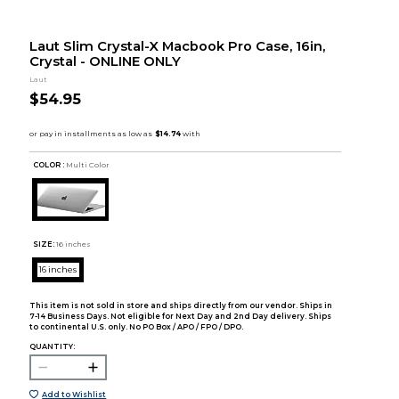
Laut Slim Crystal-X Macbook Pro Case, 16in,
Crystal - ONLINE ONLY
Laut
$54.95
COLOR :
Multi Color
SIZE:
16 inches
16 inches
This item is not sold in store and ships directly from our vendor. Ships in
7-14 Business Days. Not eligible for Next Day and 2nd Day delivery. Ships
to continental U.S. only. No PO Box / APO / FPO / DPO.
QUANTITY:
Add to Wishlist