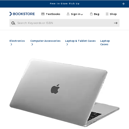
Skip to main content
Free In-Store Pick Up
Textbooks
Sign in
Bag
Shop
Search Keywords or ISBN
Electronics
Computer Accessories
Laptop & Tablet Cases
Laptop
Cases