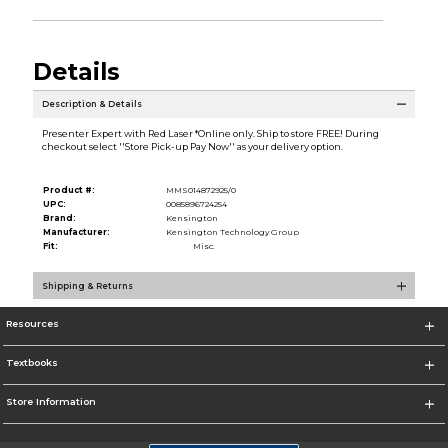
Details
Description & Details
Presenter Expert with Red Laser *Online only. Ship to store FREE! During
checkout select ''Store Pick-up Pay Now'' as your delivery option.
Product #:
MMS014872925/0
UPC:
0085896724254
Brand:
Kensington
Manufacturer:
Kensington Technology Group
Fit:
Misc.
Shipping & Returns
Resources
Textbooks
Store Information