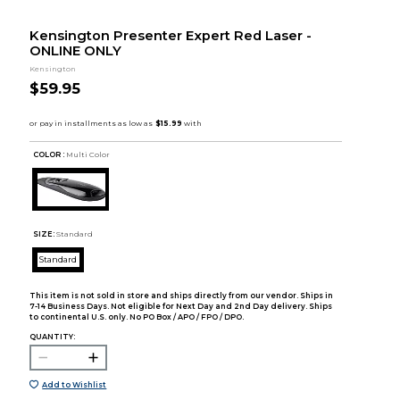
Kensington Presenter Expert Red Laser -
ONLINE ONLY
Kensington
$59.95
COLOR :
Multi Color
SIZE:
Standard
Standard
This item is not sold in store and ships directly from our vendor. Ships in
7-14 Business Days. Not eligible for Next Day and 2nd Day delivery. Ships
to continental U.S. only. No PO Box / APO / FPO / DPO.
QUANTITY:
Add to Wishlist