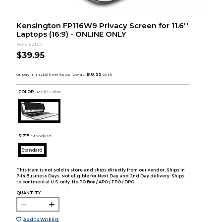
Kensington FP116W9 Privacy Screen for 11.6''
Laptops (16:9) - ONLINE ONLY
Kensington
$39.95
COLOR :
Multi Color
SIZE:
Standard
Standard
This item is not sold in store and ships directly from our vendor. Ships in
7-14 Business Days. Not eligible for Next Day and 2nd Day delivery. Ships
to continental U.S. only. No PO Box / APO / FPO / DPO.
QUANTITY:
Add to Wishlist