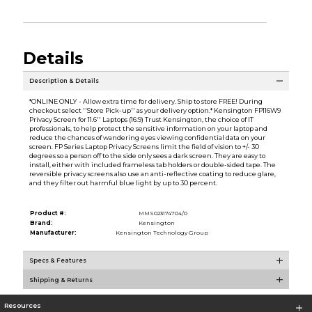
Details
Description & Details
*ONLINE ONLY - Allow extra time for delivery. Ship to store FREE! During
checkout select ''Store Pick-up'' as your delivery option.* Kensington FP116W9
Privacy Screen for 11.6'' Laptops (16:9) Trust Kensington, the choice of IT
professionals, to help protect the sensitive information on your laptop and
reduce the chances of wandering eyes viewing confidential data on your
screen. FP Series Laptop Privacy Screens limit the field of vision to +/- 30
degrees so a person off to the side only sees a dark screen. They are easy to
install, either with included frameless tab holders or double-sided tape. The
reversible privacy screens also use an anti-reflective coating to reduce glare,
and they filter out harmful blue light by up to 30 percent.
Product #:
MMS023174704/0
Brand:
Kensington
Manufacturer:
Kensington Technology Group
Specs & Features
Shipping & Returns
Resources