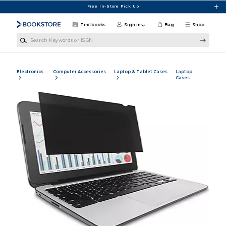
Skip to main content
Free In-Store Pick Up
Textbooks
Sign in
Bag
Shop
Search Keywords or ISBN
Electronics
Computer Accessories
Laptop & Tablet Cases
Laptop
Cases