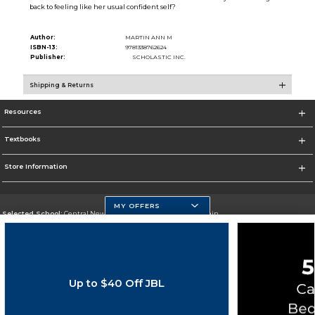
back to feeling like her usual confident self?
Author:
MARTIN ANN M
ISBN-13:
9781338762624
Publisher:
SCHOLASTIC INC.
Shipping & Returns
Resources
Textbooks
Store Information
MY OFFERS
Selected School:
Central New Mexico Community College-Main
Change School
Go To http://www.cnm.edu/
Up to $40 Off JBL
Corporate Information
Terms of Use
Privacy Policy
Careers
Site Map
Do Not Sell My Info - CA only
Cookie List
Accessibility