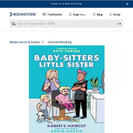
Skip to main content
Free In-Store Pick Up
Textbooks
Sign in
Bag
Shop
Search Keywords or ISBN
Books, Music & Games
General Reading