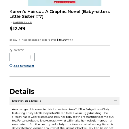
Karen's Haircut: A Graphic Novel (Baby-sitters
Little Sister #7)
by
MARTIN ANN M
$12.99
QUANTITY:
Add to Wishlist
Details
Description & Details
Another graphic novel in this fun series spin-off of The Baby-sitters Club,
featuring Kristy's little stepsister!Karen feels like an ugly duckling. She
already has to wear glasses, and now her baby teeth are starting to come out,
too. Fortunately, she knows exactly what will make her look glamorous -- a
new haircut.But the beauty parlor lady cuts Karen's hair all wrong! Karen is
devastated and worried about what the kids at school will say. Can Karen get