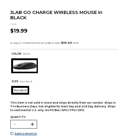
JLAB GO CHARGE WIRELESS MOUSE in
BLACK
JLab
$19.99
COLOR :
Black
SIZE:
Standard
Standard
This item is not sold in store and ships directly from our vendor. Ships in
7-14 Business Days. Not eligible for Next Day and 2nd Day delivery. Ships
to continental U.S. only. No PO Box / APO / FPO / DPO.
QUANTITY:
Add to Wishlist