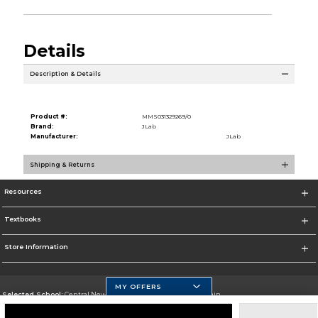
Details
Description & Details
Product #:
MMS031329269/0
Brand:
JLab
Manufacturer:
JLab
Shipping & Returns
Resources
Textbooks
Store Information
MY OFFERS
Selected School:
Central New Mexico Community College-Main
Change School