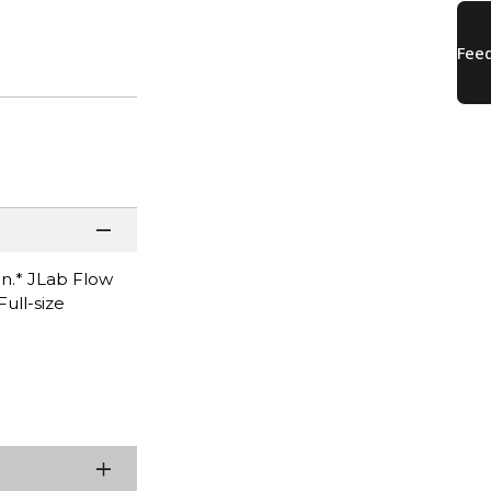
on.* JLab Flow
ull-size