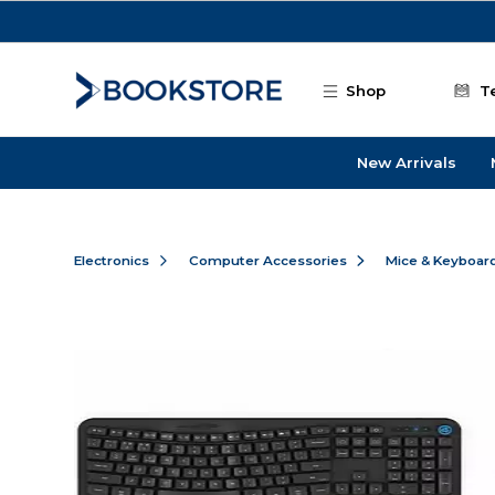
Skip to main content
Shop
T
New Arrivals
Electronics
Computer Accessories
Mice & Keyboar