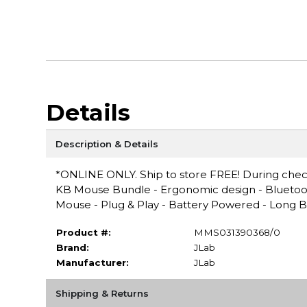
Details
Description & Details
*ONLINE ONLY. Ship to store FREE! During checko
KB Mouse Bundle - Ergonomic design - Bluetoot
Mouse - Plug & Play - Battery Powered - Long Ba
Product #:
MMS031390368/0
Brand:
JLab
Manufacturer:
JLab
Shipping & Returns