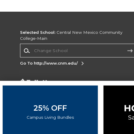
Selected School:
Central New Mexico Community
College-Main
Change School
Go To http://www.cnm.edu/
Corporate Information
Terms of Use
Privacy Policy
Careers
Site
Map
Do Not Sell My Info - CA only
Cookie List
25% OFF
Accessibility
Cookie Preference Policy
Campus Living Bundles
Copyright ©2026 Follett Higher Education Group