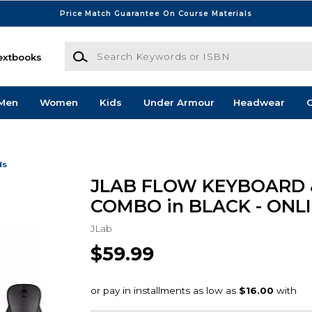
Price Match Guarantee On Course Materials
Search Keywords or ISBN
extbooks
Men
Women
Kids
Under Armour
Headwear
G
ds
JLAB FLOW KEYBOARD
COMBO in BLACK - ONL
JLab
$59.99