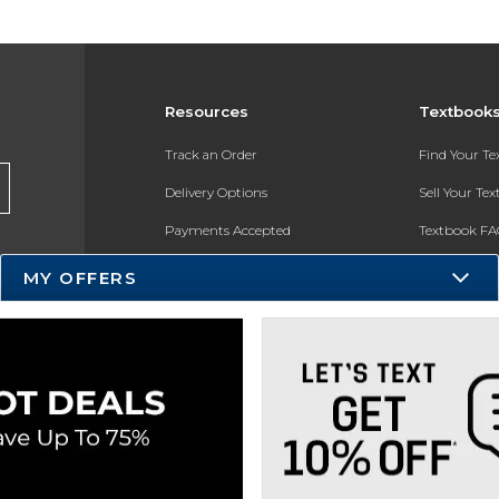
Resources
Textbook
Track an Order
Find Your T
Delivery Options
Sell Your Te
Payments Accepted
Textbook FA
Returns
In-Store Pri
MY OFFERS
Gift Cards
Register for 
Help / FAQ
New Students and Parents
Online Adoptions
ESG & Sustainability
Product Recalls