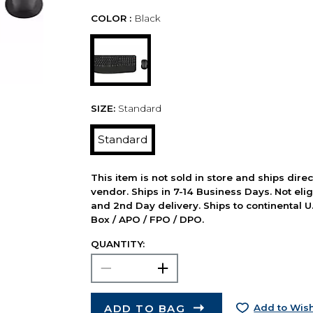
COLOR :
Black
SIZE:
Standard
Standard
This item is not sold in store and ships dire
vendor. Ships in 7-14 Business Days. Not elig
and 2nd Day delivery. Ships to continental U.
Box / APO / FPO / DPO.
QUANTITY:
ADD TO BAG
Add to Wish