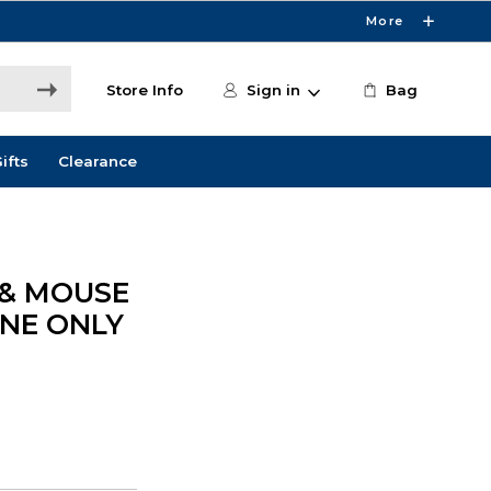
More
Store Info
Sign in
Bag
ifts
Clearance
 & MOUSE
INE ONLY