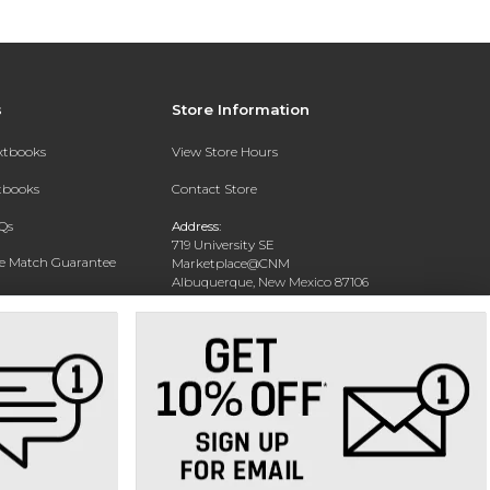
s
Store Information
extbooks
View Store Hours
xtbooks
Contact Store
Qs
Address:
719 University SE
ce Match Guarantee
Marketplace@CNM
Albuquerque, New Mexico 87106
Text Rental
Phone:
(505) 243-0457