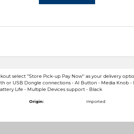
ut select ''Store Pick-up Pay Now'' as your delivery opti
h or USB Dongle connections - AI Button - Media Knob - F
ttery Life - Multiple Devices support - Black
Origin:
Imported