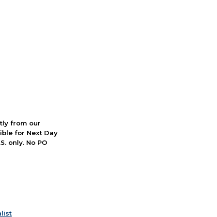
ctly from our
ible for Next Day
S. only. No PO
list