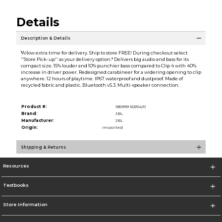
Details
Description & Details
*Allow extra time for delivery. Ship to store FREE! During checkout select
''Store Pick-up'' as your delivery option.* Delivers big audio and bass for its
compact size. 15% louder and 10% punchier bass compared to Clip 4 with 40%
increase in driver power. Redesigned carabineer for a widering opening to clip
anywhere. 12 hours of playtime. IP67 waterproof and dustproof. Made of
recycled fabric and plastic. Bluetooth v5.3. Multi-speaker connection.
Product #:
185999 163154/0
Brand:
JBL
Manufacturer:
JBL
Origin:
Imported
Shipping & Returns
Resources
Textbooks
Store Information