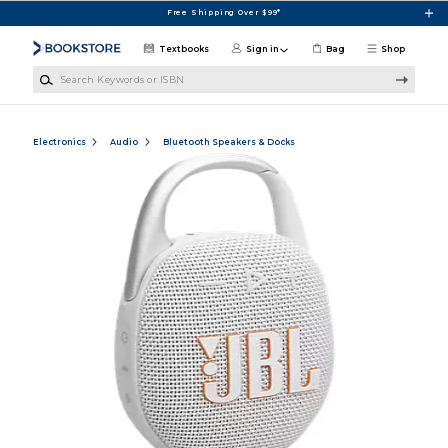
Skip to main content
Free Shipping Over $99*
Textbooks
Sign in
Bag
Shop
Search Keywords or ISBN
Electronics
Audio
Bluetooth Speakers & Docks