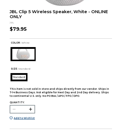
JBL Clip 5 Wireless Speaker, White - ONLINE
ONLY
JBL
$79.95
COLOR :
White
SIZE:
Standard
Standard
This item is not sold in store and ships directly from our vendor. Ships in
7-14 Business Days. Not eligible for Next Day and 2nd Day delivery. Ships
to continental U.S. only. No PO Box / APO / FPO / DPO.
QUANTITY:
Add to Wishlist