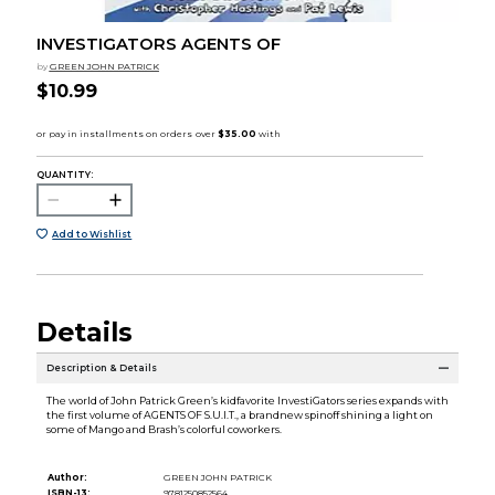
INVESTIGATORS AGENTS OF
by
GREEN JOHN PATRICK
$10.99
QUANTITY:
Add to Wishlist
Details
Description & Details
The world of John Patrick Green’s kidfavorite InvestiGators series expands with
the first volume of AGENTS OF S.U.I.T., a brandnew spinoff shining a light on
some of Mango and Brash’s colorful coworkers.
Author:
GREEN JOHN PATRICK
ISBN-13:
9781250852564