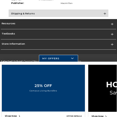
Publisher:
Macmillan
Shipping & Returns
Resources
Textbooks
Store Information
MY OFFERS
Selected School:
Central New Mexico Community College-Main
Change School
Go To http://www.cnm.edu/
25% OFF
Corporate Information
Campus Living Bundles
Terms of Use
Privacy Policy
Careers
Site Map
Do Not Sell My Info - CA only
Cookie List
Accessibility
Copyright ©2026 Follett Higher Education Group
SIGN UP FOR EMAIL
Shop Now
Shop Now
OFFER DETAILS