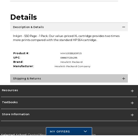
Details
Description & Details
Inkjet - 550 Page - 1 Pack. Our value-priced XL cartridge provides two times
more prints compared with the standard HP 564 cartridge.
Product #:
MMS013352097/0
UPC:
0886111234295
Brand:
Hewlett Packard
Manufacturer:
Hewlett-Packard Company
Shipping & Returns
Resources
Textbooks
Store Information
MY OFFERS
Selected School:
Central New Mexico Community College-Main