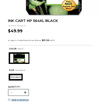
INK CART HP 564XL BLACK
Hewlett Packard
$49.99
COLOR :
Black
SIZE:
Standard
Standard
QUANTITY:
Add to Wishlist