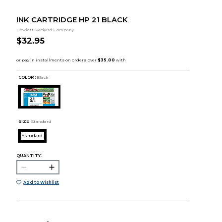
INK CARTRIDGE HP 21 BLACK
Hewlett-Packard Company
$32.95
COLOR :
Black
SIZE:
Standard
Standard
QUANTITY:
Add to Wishlist