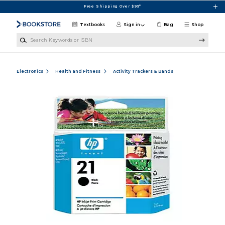
Skip to main content
Free Shipping Over $99*
Textbooks
Sign in
Bag
Shop
Search Keywords or ISBN
Electronics
Health and Fitness
Activity Trackers & Bands