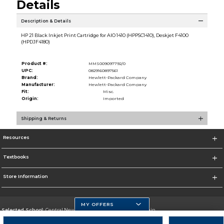
Details
Description & Details
HP 21 Black Inkjet Print Cartridge for AIO 1410 (HPPSC1410), Deskjet F4100
(HPDJF4180)
Product #:
MMS009097792/0
UPC:
0829160897561
Brand:
Hewlett-Packard Company
Manufacturer:
Hewlett-Packard Company
Fit:
Misc.
Origin:
Imported
Shipping & Returns
Resources
Textbooks
Store Information
MY OFFERS
Selected School:
Central New Mexico Community College-Main
Change School