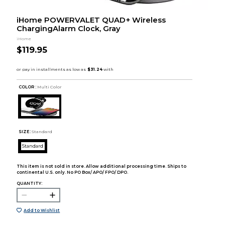
iHome POWERVALET QUAD+ Wireless
ChargingAlarm Clock, Gray
iHome
$119.95
COLOR :
Multi Color
SIZE:
Standard
Standard
This item is not sold in store. Allow additional processing time. Ships to
continental U.S. only. No PO Box/ APO/ FPO/ DPO.
QUANTITY:
Add to Wishlist