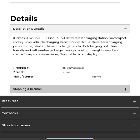
Details
Description & Details
iHomes POWERVALET Quad+ 4-in-1 fast wireless charging station is a compact
and stylish quadruple charging alarm clock with dual Qi-wireless charging
pads, an integrated apple watch charger, and a USB charging port. Case-
friendly and will wirelessly charge through most lightweight cases. Two
alarms for separate wake times, Dimmable backlit display.
Product #:
MMS027526938/0
Brand:
iHome
Manufacturer:
iHome
Shipping & Returns
Resources
Textbooks
Store Information