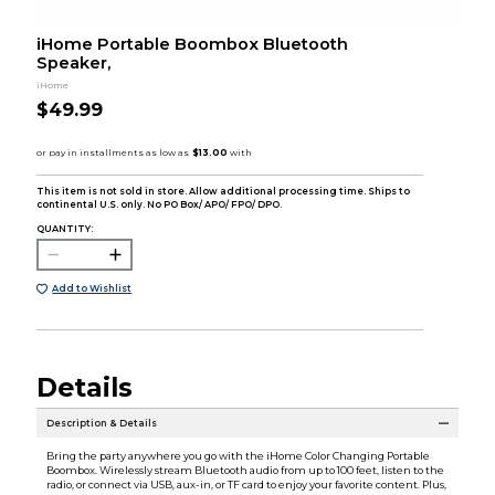
iHome Portable Boombox Bluetooth
Speaker,
iHome
$49.99
This item is not sold in store. Allow additional processing time. Ships to
continental U.S. only. No PO Box/ APO/ FPO/ DPO.
QUANTITY:
Add to Wishlist
Details
Description & Details
Bring the party anywhere you go with the iHome Color Changing Portable
Boombox. Wirelessly stream Bluetooth audio from up to 100 feet, listen to the
radio, or connect via USB, aux-in, or TF card to enjoy your favorite content. Plus,