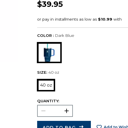
$39.95
COLOR :
Dark Blue
SIZE:
40 oz
40 oz
QUANTITY:
ADD TO BAG
Add to Wish