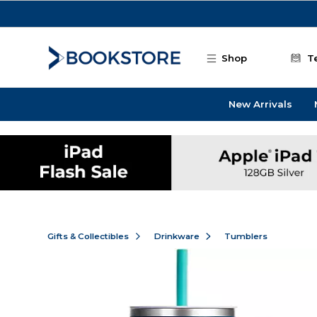
Skip to main content
Shop
T
New Arrivals
Gifts & Collectibles
Drinkware
Tumblers