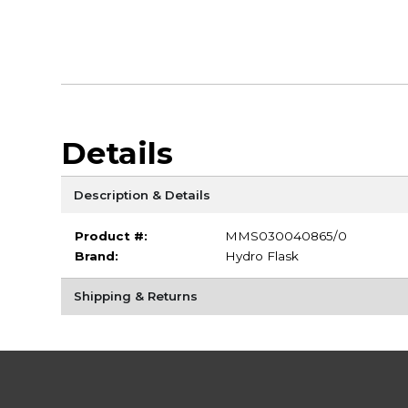
Details
Description & Details
Product #:
MMS030040865/0
Brand:
Hydro Flask
Shipping & Returns