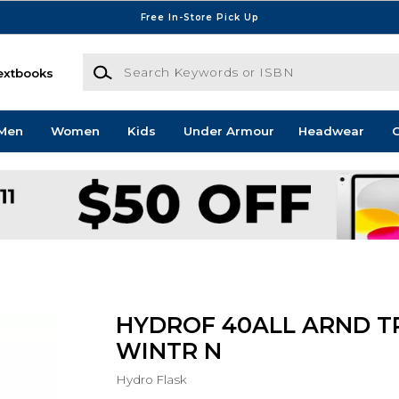
Free In-Store Pick Up
Search Keywords or ISBN
extbooks
Men
Women
Kids
Under Armour
Headwear
G
HYDROF 40ALL ARND T
WINTR N
Hydro Flask