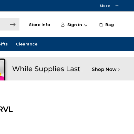
More
Store Info
Sign in
Bag
ifts
Clearance
RVL