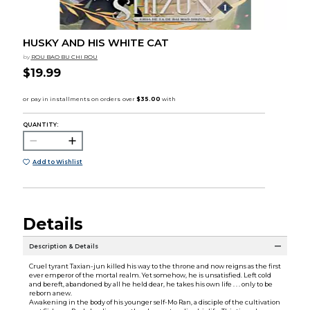
HUSKY AND HIS WHITE CAT
by
ROU BAO BU CHI ROU
$19.99
QUANTITY:
Add to Wishlist
Details
Description & Details
Cruel tyrant Taxian-jun killed his way to the throne and now reigns as the first
ever emperor of the mortal realm. Yet somehow, he is unsatisfied. Left cold
and bereft, abandoned by all he held dear, he takes his own life . . . only to be
reborn anew.
Awakening in the body of his younger self-Mo Ran, a disciple of the cultivation