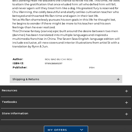
sect Sisheng Peak-he discovers the chance to relive his life. This time, he vows
to attain the gratification that once eluded him: all who defied him will fall,
and never again will they treat him like a dog. His greatest fury is reserved for
Chu Wanning, the coldly beautiful and aloofly catlike cultivation teacher who
betrayed and thwarted Mo Ran time and again in their last life.
Yet as Mo Ran shamelessly pursues his own goals in this life he thought lost,
he begins to wonder if there might be more to his teacher-and his own
feelings-than he ever realized.
This Chinese fantasy (xianxia) epic built around the desire between two men
(danmei) has been translated into multiple languages and inspired a
multimedia franchise in China. The Seven Seas English-language edition will
include exclusive, all-new covers and interior illustrations from artist St with a
translation by Rynn & Jun.
Author:
ROU BAO BU CHI ROU
ISBN-13:
9781638589297
Publisher:
PRH
Shipping & Returns
Resources
Textbooks
Store Information
MY OFFERS