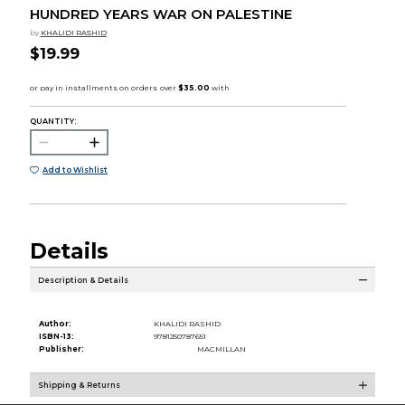
HUNDRED YEARS WAR ON PALESTINE
by
KHALIDI RASHID
$19.99
QUANTITY:
Add to Wishlist
Details
Description & Details
Author:
KHALIDI RASHID
ISBN-13:
9781250787651
Publisher:
MACMILLAN
Shipping & Returns