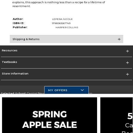
explains, this approach is nothing less than a recipe for a lifetime of
resentment.
Author:
LEPERA NICOLE
ISBN-13:
9780063267749
Publisher:
HARPER COLLINS
Shipping & Returns
Resources
Textbooks
Store Information
MY OFFERS
Selected School:
Central New Mexico Community College-Main
Change School
Go To http://www.cnm.edu/
Corporate Information
Terms of Use
Privacy Policy
Careers
Site Map
Do Not Sell My Info - CA only
Cookie List