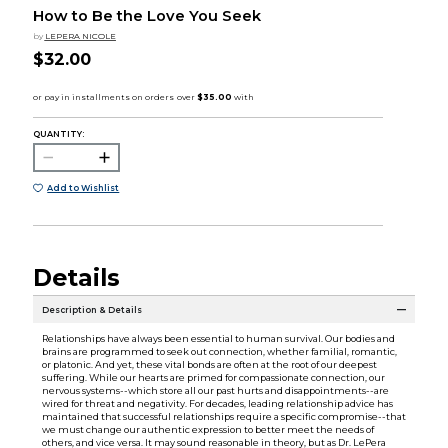
How to Be the Love You Seek
by
LEPERA NICOLE
$32.00
QUANTITY:
Add to Wishlist
Details
Description & Details
Relationships have always been essential to human survival. Our bodies and
brains are programmed to seek out connection, whether familial, romantic,
or platonic. And yet, these vital bonds are often at the root of our deepest
suffering. While our hearts are primed for compassionate connection, our
nervous systems--which store all our past hurts and disappointments--are
wired for threat and negativity. For decades, leading relationship advice has
maintained that successful relationships require a specific compromise--that
we must change our authentic expression to better meet the needs of
others, and vice versa. It may sound reasonable in theory, but as Dr. LePera