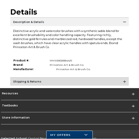
Details
Description & Details
Distinctive acrylic and watercolor brushes with a synthetic sable blend for
excellent brushability and color handling capacity. Featuring richly,
distinctive gold ferrules and marbleized red, hardwood handles, except the
wash brushes, which have clear acrylic handles with spatula ends. Brand:
Princeton Art & Brush Co
Product #:
MMS000205544/0
Brand:
Princeton Art & Brush Co.
Manufacturer:
Princeton Art & Brush Co.
Shipping & Returns
Resources
Textbooks
Store Information
MY OFFERS
Selected School:
Central New Mexico Community College-Main