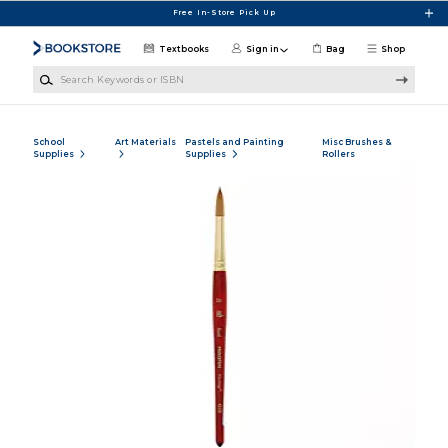
Skip to main content
Free In-Store Pick Up
Textbooks
Sign in
Bag
Shop
Search Keywords or ISBN
School
Art Materials
Pastels and Painting
Misc Brushes &
Supplies
Supplies
Rollers