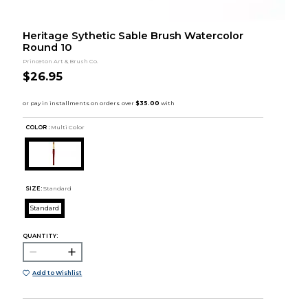
Heritage Sythetic Sable Brush Watercolor
Round 10
Princeton Art & Brush Co.
$26.95
COLOR :
Multi Color
SIZE:
Standard
Standard
QUANTITY:
Add to Wishlist