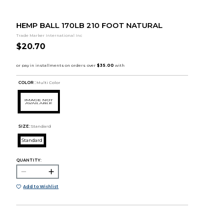
HEMP BALL 170LB 210 FOOT NATURAL
Trade Marker International Inc
$20.70
COLOR :
Multi Color
SIZE:
Standard
Standard
QUANTITY:
Add to Wishlist