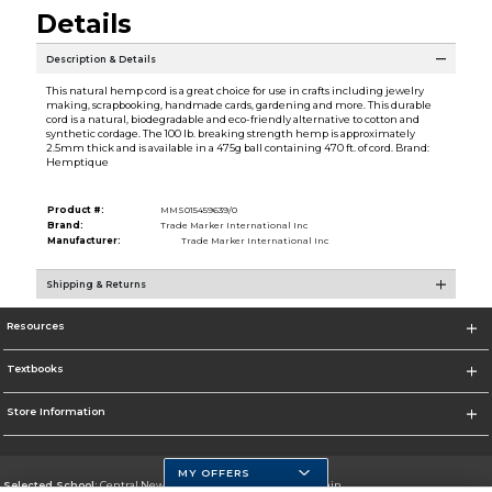
Details
Description & Details
This natural hemp cord is a great choice for use in crafts including jewelry
making, scrapbooking, handmade cards, gardening and more. This durable
cord is a natural, biodegradable and eco-friendly alternative to cotton and
synthetic cordage. The 100 lb. breaking strength hemp is approximately
2.5mm thick and is available in a 475g ball containing 470 ft. of cord. Brand:
Hemptique
Product #:
MMS015459639/0
Brand:
Trade Marker International Inc
Manufacturer:
Trade Marker International Inc
Shipping & Returns
Resources
Textbooks
Store Information
MY OFFERS
Selected School:
Central New Mexico Community College-Main