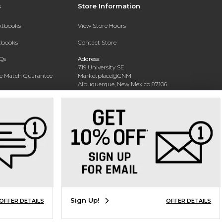
s
Store Information
extbooks
View Store Hours
xtbooks
Contact Store
Qs
Address:
719 University SE
ce Match Guarantee
Marketplace@CNM
Albuquerque, New Mexico 87106
Text Rental
Phone:
(505) 243-0457
Sign Up!
OFFER DETAILS
OFFER DETAILS