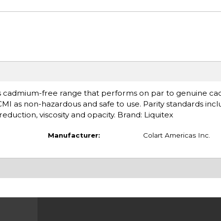
s cadmium-free range that performs on par to genuine ca
ACMI as non-hazardous and safe to use. Parity standards inc
eduction, viscosity and opacity. Brand: Liquitex
Manufacturer:
Colart Americas Inc.