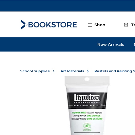
Skip to main content
Shop
T
New Arrivals
School Supplies
Art Materials
Pastels and Painting 