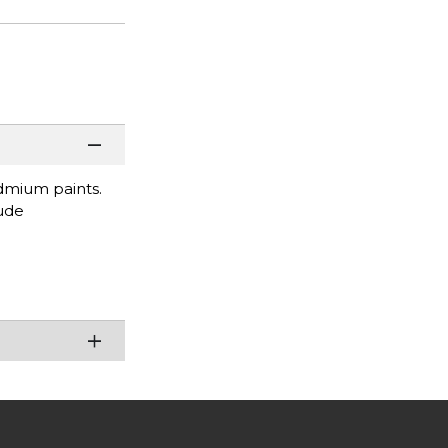
dmium paints.
lude