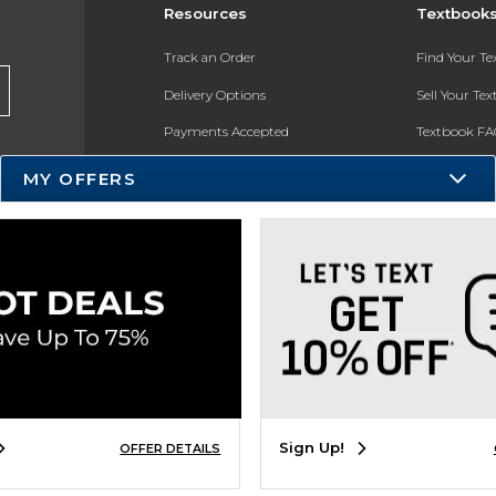
Resources
Textbook
Track an Order
Find Your T
Delivery Options
Sell Your Te
Payments Accepted
Textbook FA
Returns
In-Store Pri
MY OFFERS
Gift Cards
Register for 
Help / FAQ
New Students and Parents
Online Adoptions
ESG & Sustainability
Product Recalls
Sign Up!
OFFER DETAILS