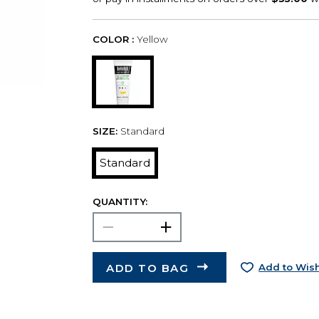
COLOR :
Yellow
SIZE:
Standard
Standard
QUANTITY:
ADD TO BAG
Add to Wish