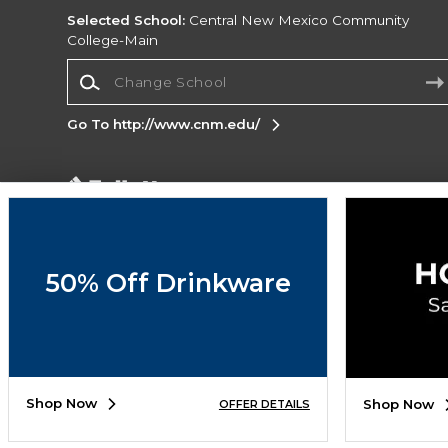
Selected School:
Central New Mexico Community
College-Main
Change School
Go To http://www.cnm.edu/
Corporate Information
Terms of Use
Privacy Policy
Careers
Site
Map
Do Not Sell My Info - CA only
Cookie List
50% Off Drinkware
Accessibility
Copyright ©2026 Follett Higher Education Group
SIGN UP FOR EMAIL
Shop Now
Shop Now
OFFER DETAILS