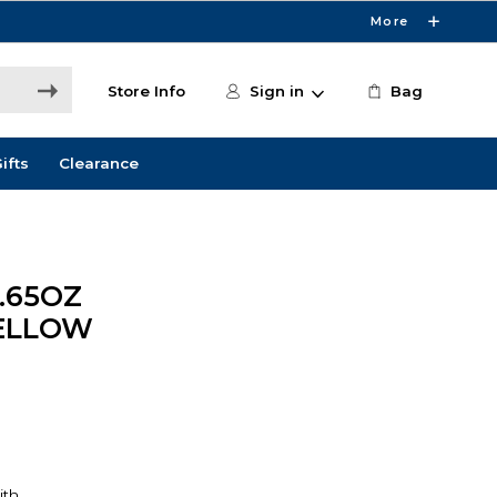
More
Store Info
Sign in
Bag
ifts
Clearance
.65OZ
ELLOW