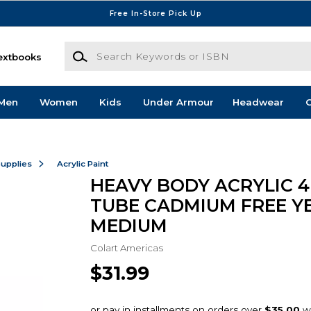
Free In-Store Pick Up
Search Keywords or ISBN
extbooks
Men
Women
Kids
Under Armour
Headwear
G
Supplies
Acrylic Paint
HEAVY BODY ACRYLIC 4
TUBE CADMIUM FREE Y
MEDIUM
Colart Americas
$31.99