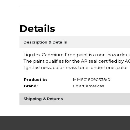
Details
Description & Details
Liquitex Cadmium Free paint is a non-hazardou
The paint qualifies for the AP seal certified by 
lightfastness, color mass tone, undertone, color r
Product #:
MMS018090338/0
Brand:
Colart Americas
Shipping & Returns