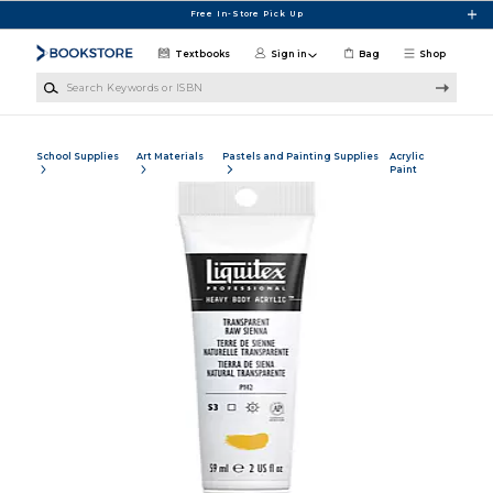
Skip to main content
Free In-Store Pick Up
Textbooks
Sign in
Bag
Shop
Search Keywords or ISBN
School Supplies
Art Materials
Pastels and Painting Supplies
Acrylic
Paint