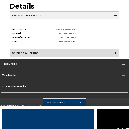
Details
Description & Details
Product #:
MMS009995094/0
Brand:
Colart Americas
Manufacturer:
Colart Americas Inc.
UPC:
0094376943481
Shipping & Returns
Resources
Textbooks
Store Information
MY OFFERS
Selected School:
Central New Mexico Community College-Main
Change School
Go To http://www.cnm.edu/