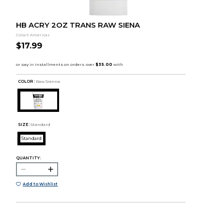
HB ACRY 2OZ TRANS RAW SIENA
Colart Americas
$17.99
COLOR :
Raw Sienna
SIZE:
Standard
Standard
QUANTITY:
Add to Wishlist